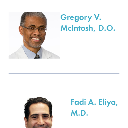
Gregory V.
McIntosh, D.O.
Fadi A. Eliya,
M.D.