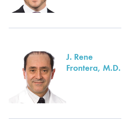
J. Rene
Frontera, M.D.