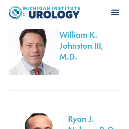
Skip
to
content
William K.
Johnston III,
M.D.
Ryan J.