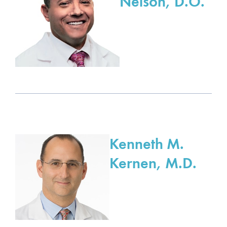
Nelson, D.O.
Kenneth M.
Kernen, M.D.