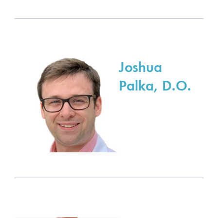
Joshua
Palka, D.O.