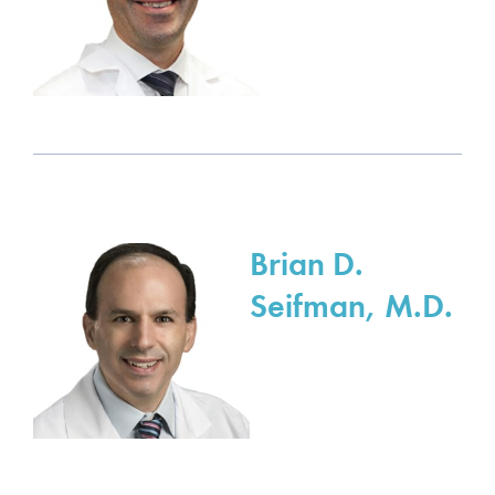
Brian D.
Seifman, M.D.