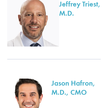
Jeffrey Triest,
M.D.
Jason Hafron,
M.D., CMO