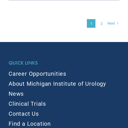
Next
1
2
QUICK LINKS
Career Opportunities
About Michigan Institute of Urology
News
Clinical Trials
Contact Us
Find a Location