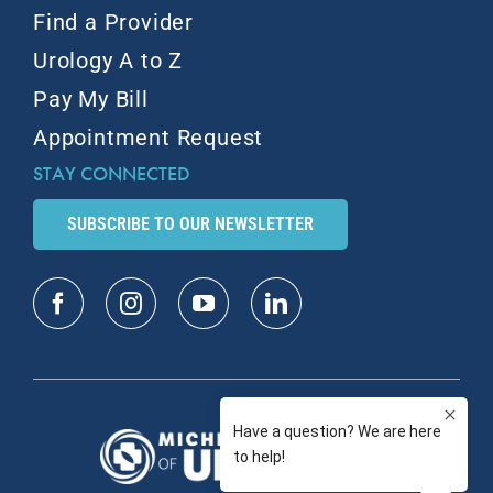
Find a Provider
Urology A to Z
Pay My Bill
Appointment Request
STAY CONNECTED
SUBSCRIBE TO OUR NEWSLETTER