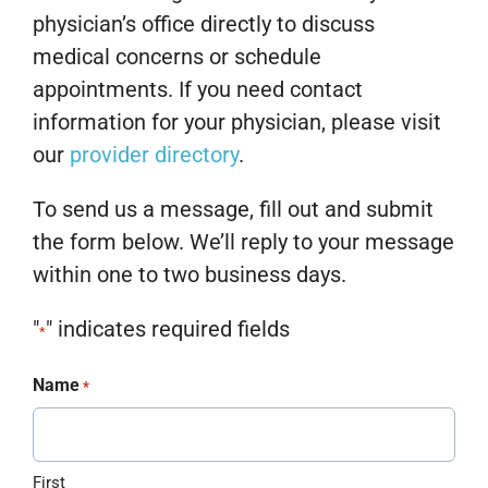
physician’s office directly to discuss
medical concerns or schedule
appointments. If you need contact
information for your physician, please visit
our
provider directory
.
To send us a message, fill out and submit
the form below. We’ll reply to your message
within one to two business days.
"
" indicates required fields
*
Name
*
First