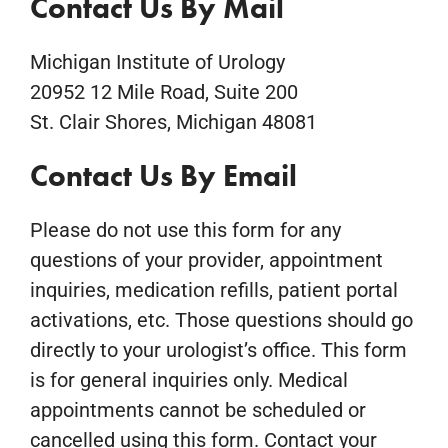
Contact Us By Mail
Michigan Institute of Urology
20952 12 Mile Road, Suite 200
St. Clair Shores, Michigan 48081
Contact Us By Email
Please do not use this form for any
questions of your provider, appointment
inquiries, medication refills, patient portal
activations, etc. Those questions should go
directly to your urologist’s office. This form
is for general inquiries only. Medical
appointments cannot be scheduled or
cancelled using this form. Contact your