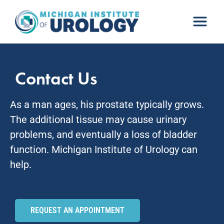
Skip
to
content
Contact Us
As a man ages, his prostate typically grows.
The additional tissue may cause urinary
problems, and eventually a loss of bladder
function. Michigan Institute of Urology can
help.
REQUEST AN APPOINTMENT