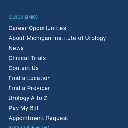
QUICK LINKS
Career Opportunities
About Michigan Institute of Urology
News
Clinical Trials
Contact Us
Find a Location
Find a Provider
Urology A to Z
Pay My Bill
Appointment Request
STAY CONNECTED