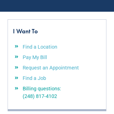
I Want To
Find a Location
Pay My Bill
Request an Appointment
Find a Job
Billing questions:
(248) 817-4102