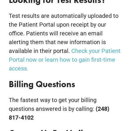
Looking for Test Results?
Test results are automatically uploaded to
the Patient Portal upon receipt by our
office. Patients will receive an email
alerting them that new information is
available in their portal.
Check your Patient
Portal now or learn how to gain first-time
access.
Billing Questions
The fastest way to get your billing
questions answered is by calling:
(248)
817-4102