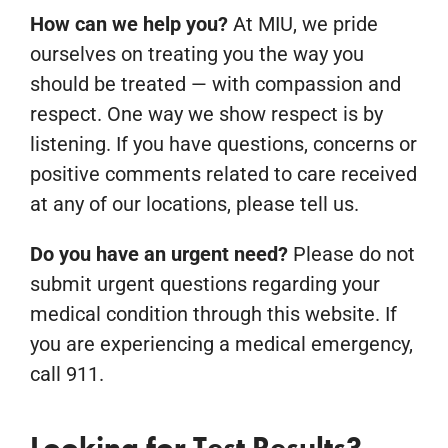
How can we help you?
At MIU, we pride
ourselves on treating you the way you
should be treated — with compassion and
respect. One way we show respect is by
listening. If you have questions, concerns or
positive comments related to care received
at any of our locations, please tell us.
Do you have an urgent need?
Please do not
submit urgent questions regarding your
medical condition through this website. If
you are experiencing a medical emergency,
call 911.