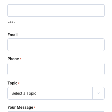
Last
Email
Phone
*
Topic
*

Your Message
*