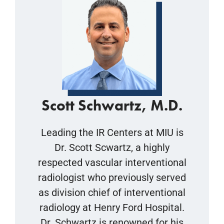
Scott Schwartz, M.D.
Leading the IR Centers at MIU is
Dr. Scott Scwartz, a highly
respected vascular interventional
radiologist who previously served
as division chief of interventional
radiology at Henry Ford Hospital.
Dr. Schwartz is renowned for his