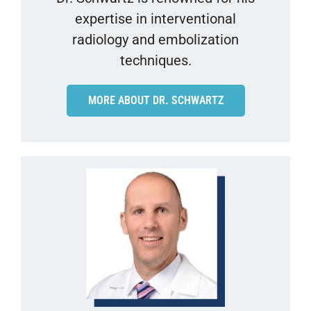
expertise in interventional
radiology and embolization
techniques.
MORE ABOUT DR. SCHWARTZ