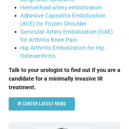
Hemorrhoid artery embolization
Adhesive Capsulitis Embolization
(ACE) for Frozen Shoulder
Genicular Artery Embolization (GAE)
for Arthritis Knee Pain
Hip Arthritis Embolization for Hip
Osteoarthritis
Talk to your urologist to find out if you are a
candidate for a minimally invasive IR
treatment.
IR CENTER LATEST NEWS