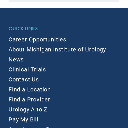
QUICK LINKS
Career Opportunities
About Michigan Institute of Urology
News
Clinical Trials
Contact Us
Find a Location
Find a Provider
Urology A to Z
Pay My Bill