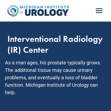
Skip
to
content
Interventional Radiology
(IR) Center
As a man ages, his prostate typically grows.
The additional tissue may cause urinary
problems, and eventually a loss of bladder
function. Michigan Institute of Urology can
help.