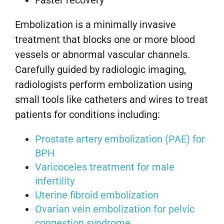
Embolization is a minimally invasive
treatment that blocks one or more blood
vessels or abnormal vascular channels.
Carefully guided by radiologic imaging,
radiologists perform embolization using
small tools like catheters and wires to treat
patients for conditions including:
Prostate artery embolization (PAE) for
BPH
Varicoceles treatment for male
infertility
Uterine fibroid embolization
Ovarian vein embolization for pelvic
congestion syndrome