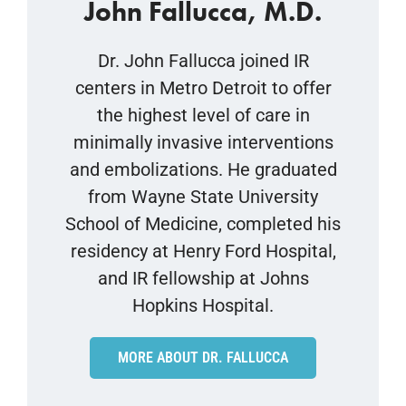
John Fallucca, M.D.
Dr. John Fallucca joined IR
centers in Metro Detroit to offer
the highest level of care in
minimally invasive interventions
and embolizations. He graduated
from Wayne State University
School of Medicine, completed his
residency at Henry Ford Hospital,
and IR fellowship at Johns
Hopkins Hospital.
MORE ABOUT DR. FALLUCCA