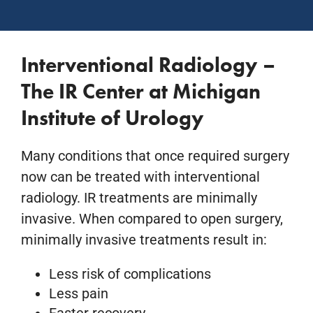
Interventional Radiology –
The IR Center at Michigan
Institute of Urology
Many conditions that once required surgery
now can be treated with interventional
radiology. IR treatments are minimally
invasive. When compared to open surgery,
minimally invasive treatments result in:
Less risk of complications
Less pain
Faster recovery