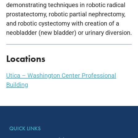
demonstrating techniques in robotic radical
prostatectomy, robotic partial nephrectomy,
and robotic cystectomy with creation of a
neobladder (new bladder) or urinary diversion.
Locations
Utica – Washington Center Professional
Building
QUICK LINKS