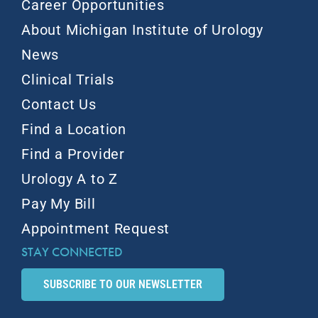
Career Opportunities
About Michigan Institute of Urology
News
Clinical Trials
Contact Us
Find a Location
Find a Provider
Urology A to Z
Pay My Bill
Appointment Request
STAY CONNECTED
SUBSCRIBE TO OUR NEWSLETTER