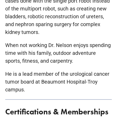
cases done with the single port robot instead
of the multiport robot, such as creating new
bladders, robotic reconstruction of ureters,
and nephron sparing surgery for complex
kidney tumors.
When not working Dr. Nelson enjoys spending
time with his family, outdoor adventure
sports, fitness, and carpentry.
He is a lead member of the urological cancer
tumor board at Beaumont Hospital-Troy
campus.
Certifications & Memberships