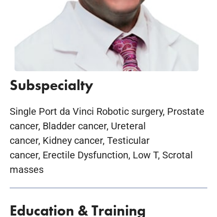
Subspecialty
Single Port da Vinci Robotic surgery, Prostate
cancer, Bladder cancer, Ureteral
cancer, Kidney cancer, Testicular
cancer, Erectile Dysfunction, Low T, Scrotal
masses
Education & Training