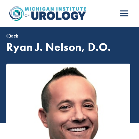
Skip
to
content
Back
Ryan J. Nelson, D.O.