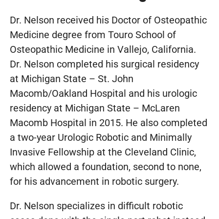
Dr. Nelson received his Doctor of Osteopathic
Medicine degree from Touro School of
Osteopathic Medicine in Vallejo, California.
Dr. Nelson completed his surgical residency
at Michigan State – St. John
Macomb/Oakland Hospital and his urologic
residency at Michigan State – McLaren
Macomb Hospital in 2015. He also completed
a two-year Urologic Robotic and Minimally
Invasive Fellowship at the Cleveland Clinic,
which allowed a foundation, second to none,
for his advancement in robotic surgery.
Dr. Nelson specializes in difficult robotic