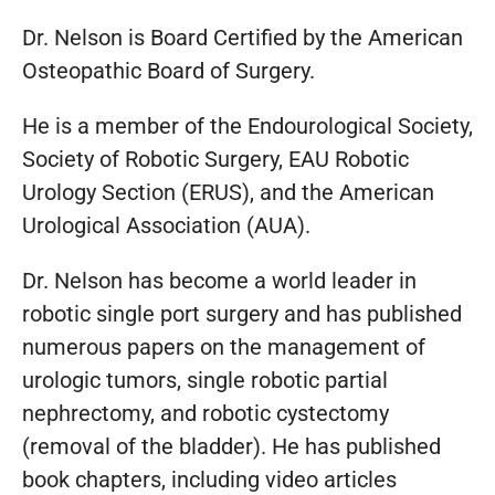
Dr. Nelson is Board Certified by the American
Osteopathic Board of Surgery.
He is a member of the Endourological Society,
Society of Robotic Surgery, EAU Robotic
Urology Section (ERUS), and the American
Urological Association (AUA).
Dr. Nelson has become a world leader in
robotic single port surgery and has published
numerous papers on the management of
urologic tumors, single robotic partial
nephrectomy, and robotic cystectomy
(removal of the bladder). He has published
book chapters, including video articles