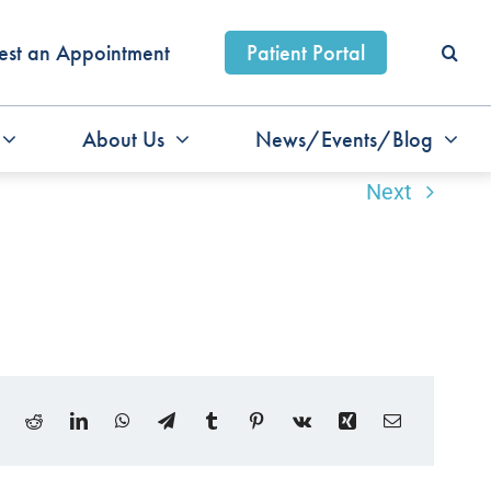
est an Appointment
Patient Portal
About Us
News/Events/Blog
Next
ook
X
Reddit
LinkedIn
WhatsApp
Telegram
Tumblr
Pinterest
Vk
Xing
Email