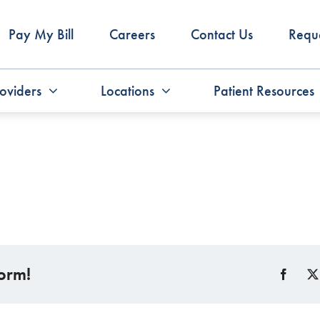
Pay My Bill
Careers
Contact Us
Requ
oviders
Locations
Patient Resources
form!
Faceb