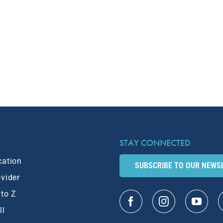
STAY CONNECTED
cation
SUBSCRIBE TO OUR NEWS
ovider
 to Z
ll