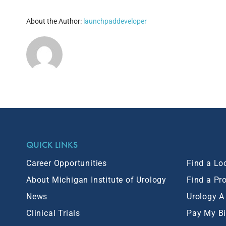
About the Author:
launchpaddeveloper
QUICK LINKS
Career Opportunities
Find a Lo
About Michigan Institute of Urology
Find a Pr
News
Urology A
Clinical Trials
Pay My Bi