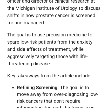
officer and director of clinical research at
the Michigan Institute of Urology, to discuss
shifts in how prostate cancer is screened
for and managed.
The goal is to use precision medicine to
spare low-risk patients from the anxiety
and side effects of treatment, while
aggressively targeting those with life-
threatening disease.
Key takeaways from the article include:
Refining Screening:
The goal is to
move away from over-diagnosing low-
risk cancers that don’t require
intervention. Instead, the focus is on