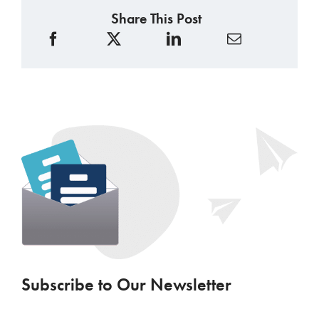
Share This Post
Subscribe to Our Newsletter