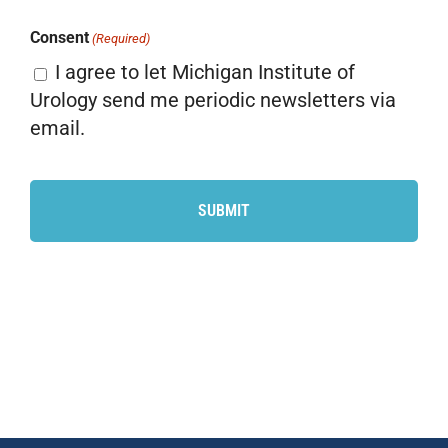
Consent
(Required)
I agree to let Michigan Institute of
Urology send me periodic newsletters via
email.
CAPTCHA