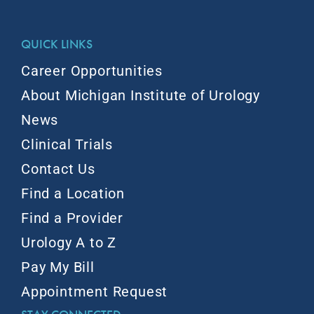
QUICK LINKS
Career Opportunities
About Michigan Institute of Urology
News
Clinical Trials
Contact Us
Find a Location
Find a Provider
Urology A to Z
Pay My Bill
Appointment Request