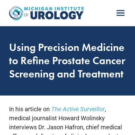
Skip
to
content
Using Precision Medicine
to Refine Prostate Cancer
Screening and Treatment
In his article on
The Active Surveillor
,
medical journalist Howard Wolinsky
interviews Dr. Jason Hafron, chief medical