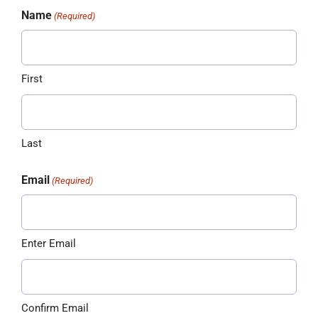
Name
(Required)
First
Last
Email
(Required)
Enter Email
Confirm Email