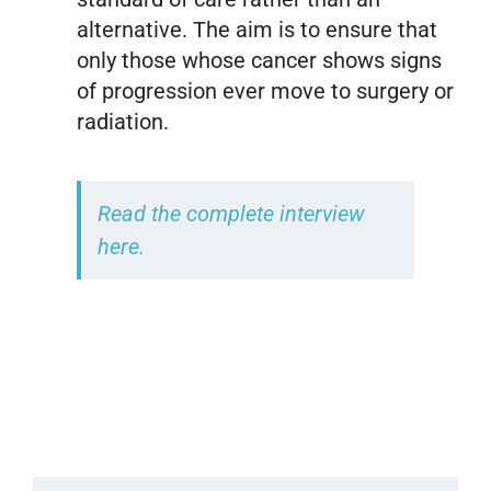
alternative. The aim is to ensure that
only those whose cancer shows signs
of progression ever move to surgery or
radiation.
Read the complete interview
here.