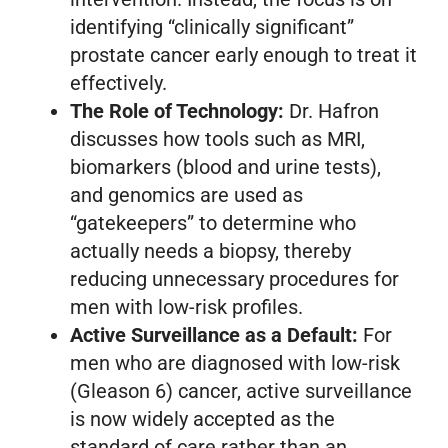
identifying “clinically significant”
prostate cancer early enough to treat it
effectively.
The Role of Technology:
Dr. Hafron
discusses how tools such as MRI,
biomarkers (blood and urine tests),
and genomics are used as
“gatekeepers” to determine who
actually needs a biopsy, thereby
reducing unnecessary procedures for
men with low-risk profiles.
Active Surveillance as a Default:
For
men who are diagnosed with low-risk
(Gleason 6) cancer, active surveillance
is now widely accepted as the
standard of care rather than an