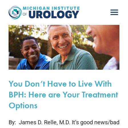
Skip
to
content
You Don’t Have to Live With
BPH: Here are Your Treatment
Options
By: James D. Relle, M.D. It’s good news/bad