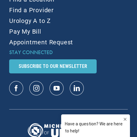
Find a Provider
Urology A to Z
Pay My Bill
Appointment Request
STAY CONNECTED
SUBSCRIBE TO OUR NEWSLETTER