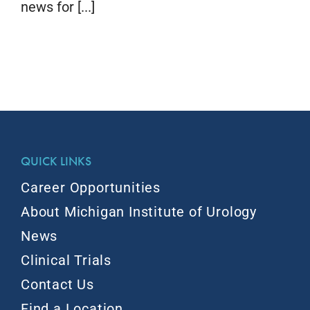
news for [...]
QUICK LINKS
Career Opportunities
About Michigan Institute of Urology
News
Clinical Trials
Contact Us
Find a Location