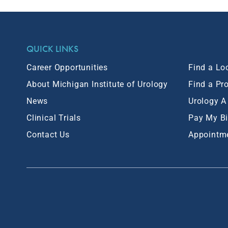
QUICK LINKS
Career Opportunities
Find a Lo
About Michigan Institute of Urology
Find a Pr
News
Urology A
Clinical Trials
Pay My Bi
Contact Us
Appointm