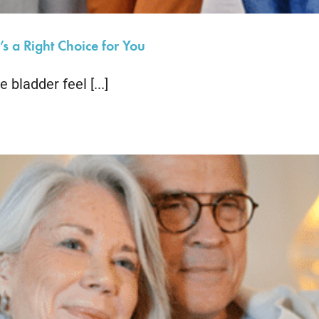
s a Right Choice for You
bladder feel [...]