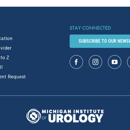
STAY CONNECTED
cation
SUBSCRIBE TO OUR NEWS
ovider
 to Z
ll
ent Request