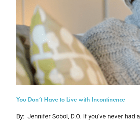
You Don’t Have to Live with Incontinence
By: Jennifer Sobol, D.O. If you’ve never had an