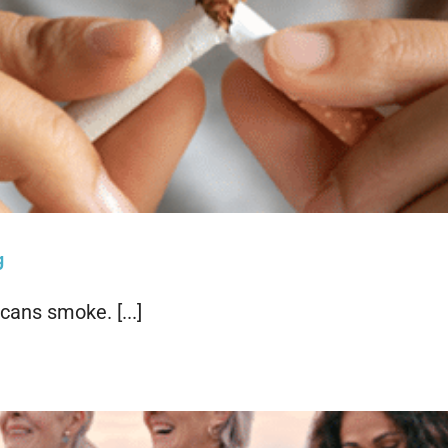
g
cans smoke. [...]