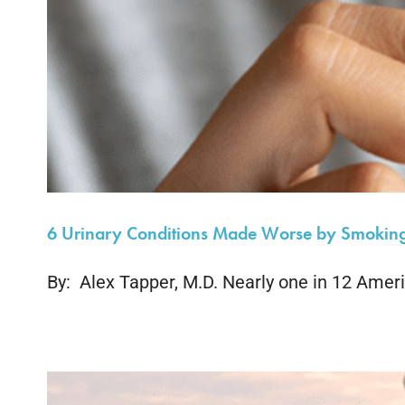
6 Urinary Conditions Made Worse by Smokin
By: Alex Tapper, M.D. Nearly one in 12 Ameri