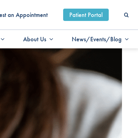
est an Appointment
Patient Portal
About Us
News/Events/Blog