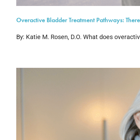
Overactive Bladder Treatment Pathways: There’
By: Katie M. Rosen, D.O. What does overactive 