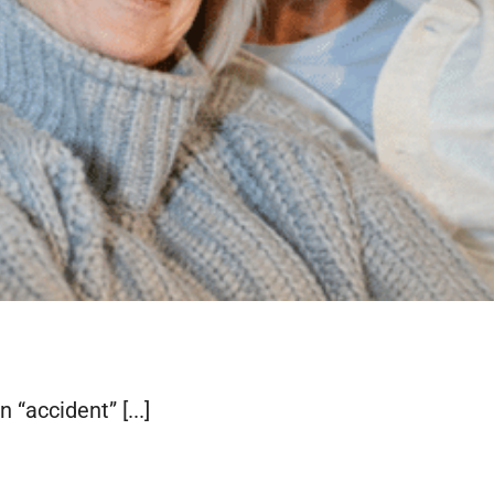
 “accident” [...]