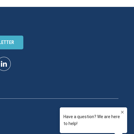
LETTER