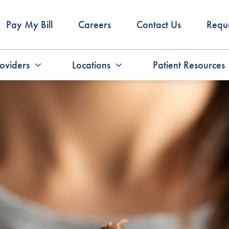
Pay My Bill
Careers
Contact Us
Requ
oviders
Locations
Patient Resources