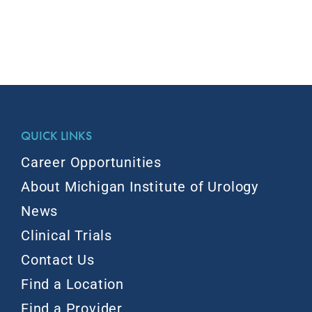
QUICK LINKS
Career Opportunities
About Michigan Institute of Urology
News
Clinical Trials
Contact Us
Find a Location
Find a Provider