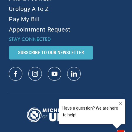
Urology A to Z
Pay My Bill
Appointment Request
STAY CONNECTED
SUBSCRIBE TO OUR NEWSLETTER