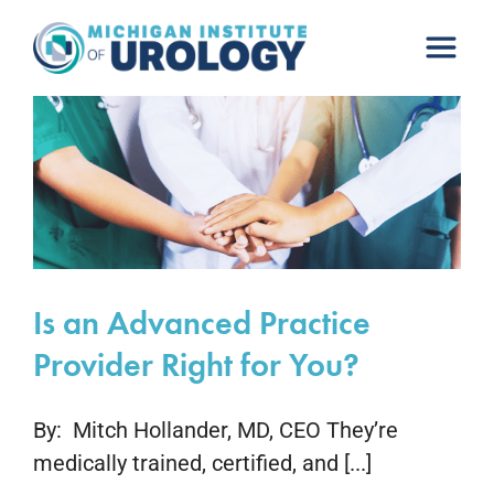
Skip
to
content
Is an Advanced Practice
Provider Right for You?
By: Mitch Hollander, MD, CEO They’re
medically trained, certified, and [...]