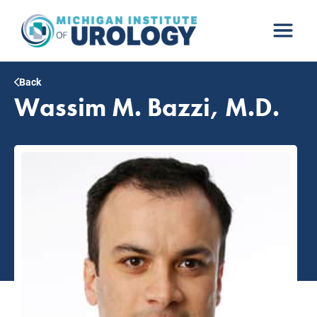
Skip
to
content
Back
Wassim M. Bazzi, M.D.