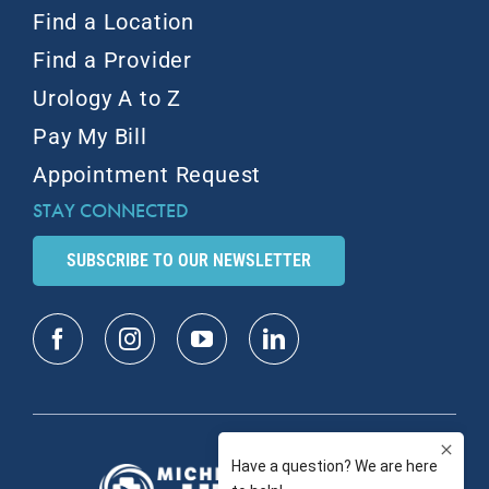
Find a Location
Find a Provider
Urology A to Z
Pay My Bill
Appointment Request
STAY CONNECTED
SUBSCRIBE TO OUR NEWSLETTER