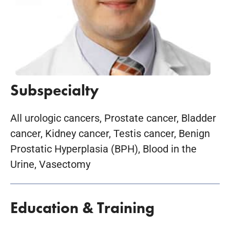
Subspecialty
All urologic cancers, Prostate cancer, Bladder
cancer, Kidney cancer, Testis cancer, Benign
Prostatic Hyperplasia (BPH), Blood in the
Urine, Vasectomy
Education & Training