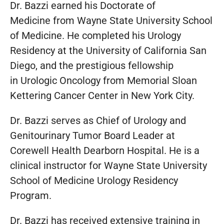
Dr. Bazzi earned his Doctorate of
Medicine from Wayne State University School
of Medicine. He completed his Urology
Residency at the University of California San
Diego, and the prestigious fellowship
in Urologic Oncology from Memorial Sloan
Kettering Cancer Center in New York City.
Dr. Bazzi serves as Chief of Urology and
Genitourinary Tumor Board Leader at
Corewell Health Dearborn Hospital. He is a
clinical instructor for Wayne State University
School of Medicine Urology Residency
Program.
Dr. Bazzi has received extensive training in