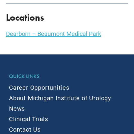
Locations
Dearborn – Beaumont Medical Park
QUICK LINKS
Career Opportunities
About Michigan Institute of Urology
News
Clinical Trials
Contact Us