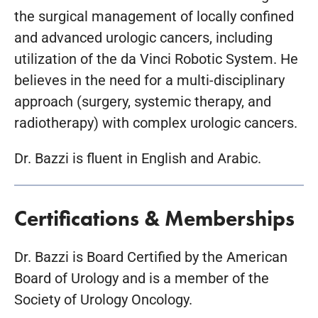
the surgical management of locally confined
and advanced urologic cancers, including
utilization of the da Vinci Robotic System. He
believes in the need for a multi-disciplinary
approach (surgery, systemic therapy, and
radiotherapy) with complex urologic cancers.
Dr. Bazzi is fluent in English and Arabic.
Certifications & Memberships
Dr. Bazzi is Board Certified by the American
Board of Urology and is a member of the
Society of Urology Oncology.