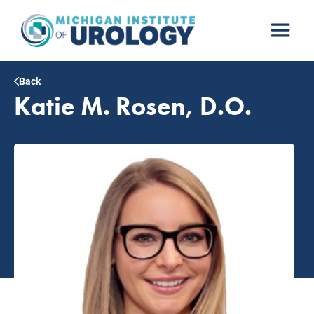
Skip
to
content
Back
Katie M. Rosen, D.O.