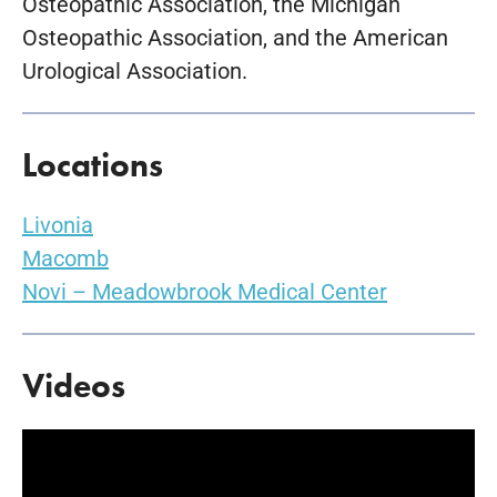
Osteopathic Association, the Michigan
Osteopathic Association, and the American
Urological Association.
Locations
Livonia
Macomb
Novi – Meadowbrook Medical Center
Videos