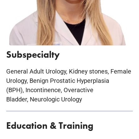
Subspecialty
General Adult Urology, Kidney stones, Female
Urology, Benign Prostatic Hyperplasia
(BPH), Incontinence, Overactive
Bladder, Neurologic Urology
Education & Training