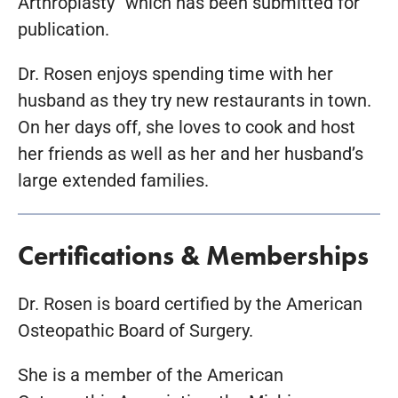
Arthroplasty” which has been submitted for
publication.
Dr. Rosen enjoys spending time with her
husband as they try new restaurants in town.
On her days off, she loves to cook and host
her friends as well as her and her husband’s
large extended families.
Certifications & Memberships
Dr. Rosen is board certified by the American
Osteopathic Board of Surgery.
She is a member of the American