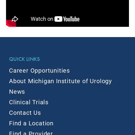
QUICK LINKS
Career Opportunities
About Michigan Institute of Urology
News
Clinical Trials
Contact Us
Find a Location
Find a Provider