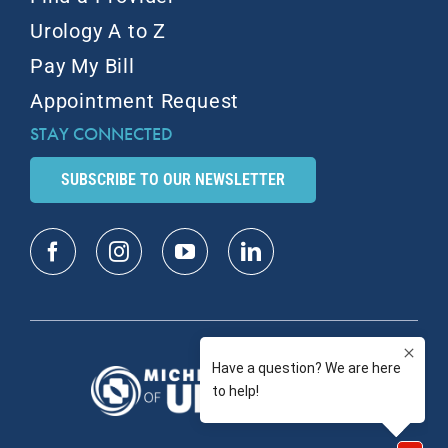
Urology A to Z
Pay My Bill
Appointment Request
STAY CONNECTED
SUBSCRIBE TO OUR NEWSLETTER