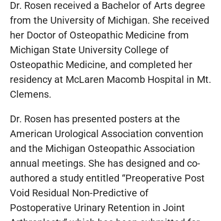
Dr. Rosen received a Bachelor of Arts degree
from the University of Michigan. She received
her Doctor of Osteopathic Medicine from
Michigan State University College of
Osteopathic Medicine, and completed her
residency at McLaren Macomb Hospital in Mt.
Clemens.
Dr. Rosen has presented posters at the
American Urological Association convention
and the Michigan Osteopathic Association
annual meetings. She has designed and co-
authored a study entitled “Preoperative Post
Void Residual Non-Predictive of
Postoperative Urinary Retention in Joint