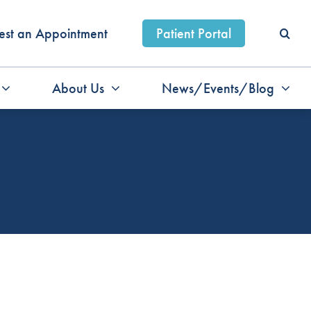
est an Appointment
Patient Portal
About Us
News/Events/Blog