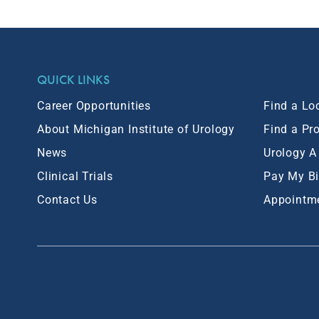
QUICK LINKS
Career Opportunities
Find a Lo
About Michigan Institute of Urology
Find a Pr
News
Urology A
Clinical Trials
Pay My Bi
Contact Us
Appointm