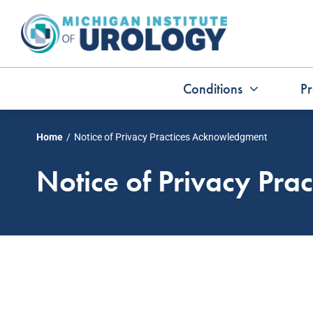
Skip
to
content
Conditions
Pr
Home
Notice of Privacy Practices Acknowledgment
Notice of Privacy Pr