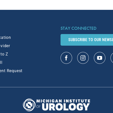
STAY CONNECTED
cation
SUBSCRIBE TO OUR NEWS
ovider
 to Z
ll
ent Request