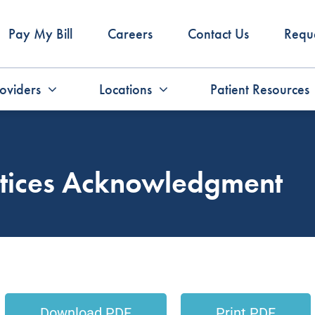
Pay My Bill
Careers
Contact Us
Requ
oviders
Locations
Patient Resources
actices Acknowledgment
Download PDF
Print PDF