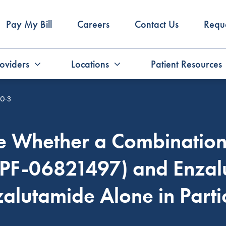
Pay My Bill
Careers
Contact Us
Requ
oviders
Locations
Patient Resources
O-3
re Whether a Combination 
(PF-06821497) and Enzal
zalutamide Alone in Part