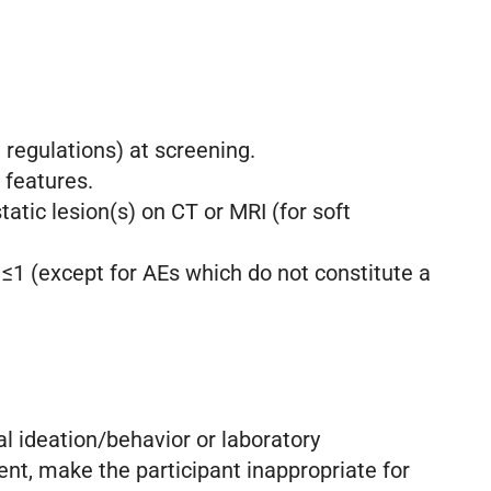
regulations) at screening.
 features.
tic lesion(s) on CT or MRI (for soft
 ≤1 (except for AEs which do not constitute a
al ideation/behavior or laboratory
ment, make the participant inappropriate for