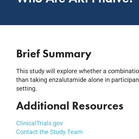
Brief Summary
This study will explore whether a combinati
than taking enzalutamide alone in particip
setting.
Additional Resources
ClinicalTrials.gov
Contact the Study Team