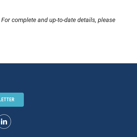
. For complete and up-to-date details, please
LETTER