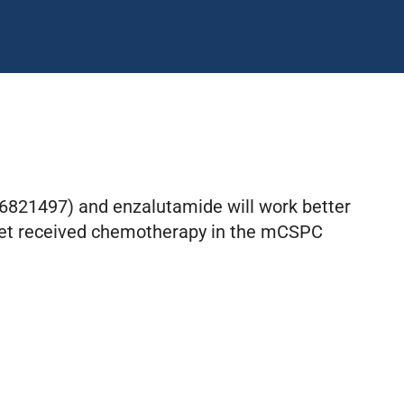
06821497) and enzalutamide will work better
 yet received chemotherapy in the mCSPC