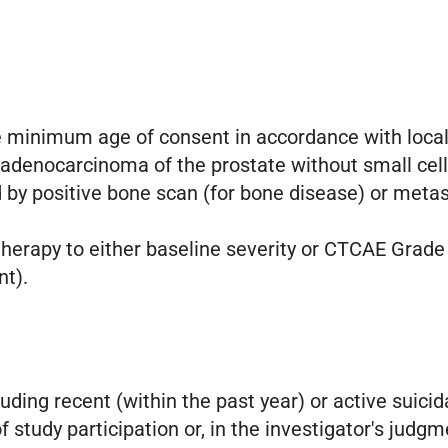
e minimum age of consent in accordance with local 
d adenocarcinoma of the prostate without small cell
y positive bone scan (for bone disease) or metasta
 therapy to either baseline severity or CTCAE Grade
nt).
uding recent (within the past year) or active suicid
 study participation or, in the investigator's judg