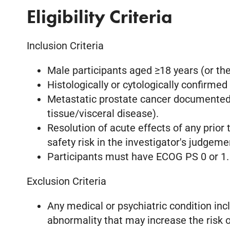
Eligibility Criteria
Inclusion Criteria
Male participants aged ≥18 years (or th
Histologically or cytologically confirme
Metastatic prostate cancer documented b
tissue/visceral disease).
Resolution of acute effects of any prior
safety risk in the investigator's judgeme
Participants must have ECOG PS 0 or 1.
Exclusion Criteria
Any medical or psychiatric condition incl
abnormality that may increase the risk of