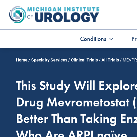
Skip
to
content
Conditions
Pr
Home
/
Specialty Services
/
Clinical Trials
/
All Trials
/
MEVPR
This Study Will Explo
Drug Mevrometostat 
Better Than Taking En
Who Are ARPI naïve.