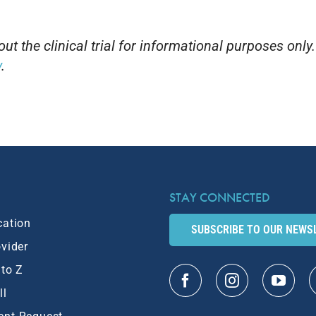
t the clinical trial for informational purposes only
v
.
STAY CONNECTED
cation
SUBSCRIBE TO OUR NEWS
ovider
 to Z
ll