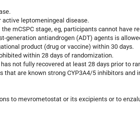
ease.
 active leptomeningeal disease.
t the mCSPC stage, eg, participants cannot have r
rst-generation antiandrogen (ADT) agents is allow
ational product (drug or vaccine) within 30 days.
rohibited within 28 days of randomization.
 has not fully recovered at least 28 days prior to 
gs that are known strong CYP3A4/5 inhibitors and 
ions to mevrometostat or its excipients or to enzal