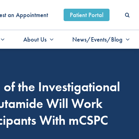
est an Appointment
Patient Portal
About Us
News/Events/Blog
of the Investigational
utamide Will Work
icipants With mCSPC