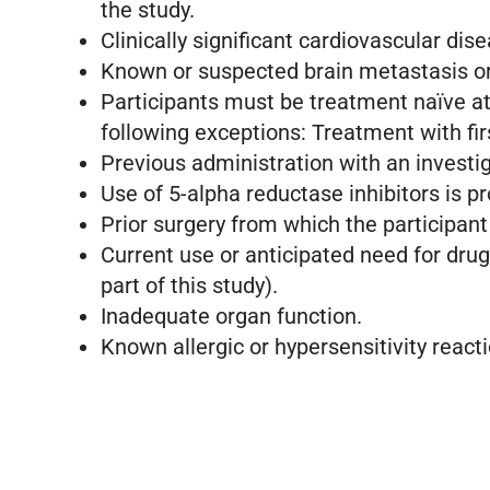
the study.
Clinically significant cardiovascular dis
Known or suspected brain metastasis or
Participants must be treatment naïve a
following exceptions: Treatment with fi
Previous administration with an investig
Use of 5-alpha reductase inhibitors is p
Prior surgery from which the participant
Current use or anticipated need for dru
part of this study).
Inadequate organ function.
Known allergic or hypersensitivity react