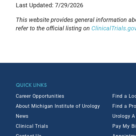
Last Updated: 7/29/2026
This website provides general information abou
refer to the official listing on
ClinicalTrials.go
QUICK LINKS
Career Opportunities
Find a Lo
About Michigan Institute of Urology
Find a Pr
News
Urology A
Clinical Trials
Pay My Bi