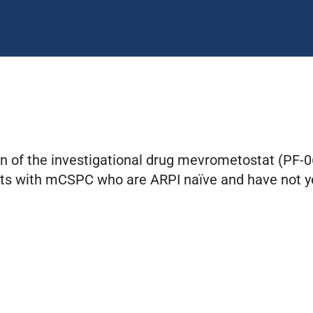
on of the investigational drug mevrometostat (PF-
ants with mCSPC who are ARPI naïve and have not