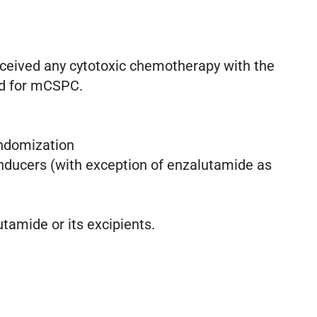
eceived any cytotoxic chemotherapy with the
ed for mCSPC.
randomization
inducers (with exception of enzalutamide as
utamide or its excipients.