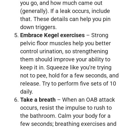
you go, and how much came out
(generally). If a leak occurs, include
that. These details can help you pin
down triggers.
Embrace Kegel exercises
– Strong
pelvic floor muscles help you better
control urination, so strengthening
them should improve your ability to
keep it in. Squeeze like you’re trying
not to pee, hold for a few seconds, and
release. Try to perform five sets of 10
daily.
Take a breath
– When an OAB attack
occurs, resist the impulse to rush to
the bathroom. Calm your body for a
few seconds; breathing exercises and