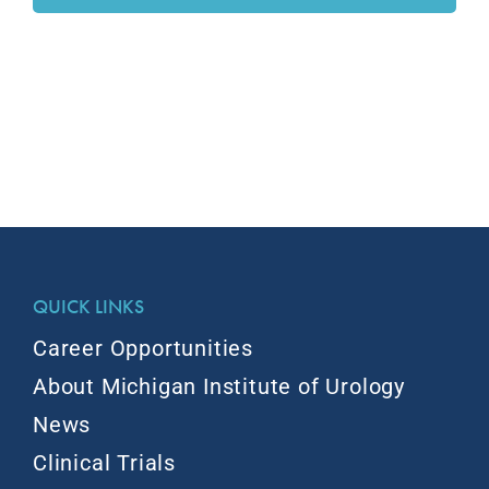
QUICK LINKS
Career Opportunities
About Michigan Institute of Urology
News
Clinical Trials