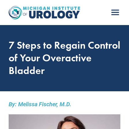
Skip
to
content
7 Steps to Regain Control
of Your Overactive
Bladder
By: Melissa Fischer, M.D.