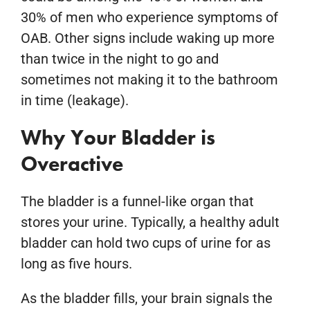
30% of men who experience symptoms of
OAB. Other signs include waking up more
than twice in the night to go and
sometimes not making it to the bathroom
in time (leakage).
Why Your Bladder is
Overactive
The bladder is a funnel-like organ that
stores your urine. Typically, a healthy adult
bladder can hold two cups of urine for as
long as five hours.
As the bladder fills, your brain signals the