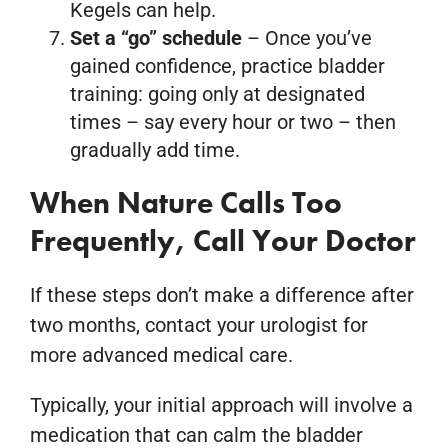
Kegels can help.
Set a “go” schedule
– Once you’ve
gained confidence, practice bladder
training: going only at designated
times – say every hour or two – then
gradually add time.
When Nature Calls Too
Frequently, Call Your Doctor
If these steps don’t make a difference after
two months, contact your urologist for
more advanced medical care.
Typically, your initial approach will involve a
medication that can calm the bladder