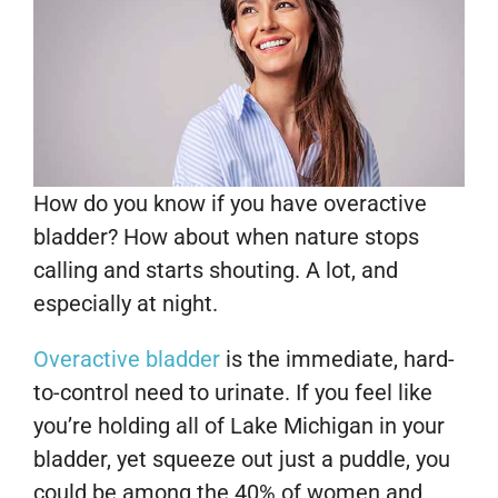
How do you know if you have overactive
bladder? How about when nature stops
calling and starts shouting. A lot, and
especially at night.
Overactive bladder
is the immediate, hard-
to-control need to urinate. If you feel like
you’re holding all of Lake Michigan in your
bladder, yet squeeze out just a puddle, you
could be among the 40% of women and