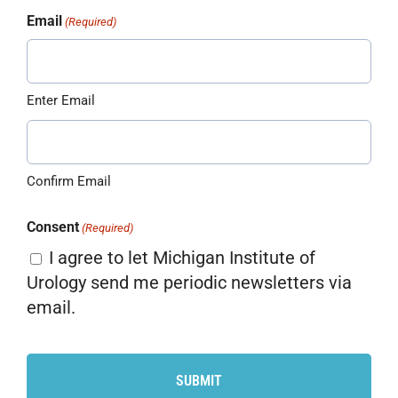
Email
(Required)
Enter Email
Confirm Email
Consent
(Required)
I agree to let Michigan Institute of
Urology send me periodic newsletters via
email.
CAPTCHA