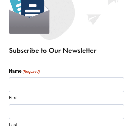
Subscribe to Our Newsletter
Name
(Required)
First
Last