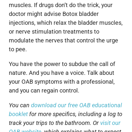
muscles. If drugs don’t do the trick, your
doctor might advise Botox bladder
injections, which relax the bladder muscles,
or nerve stimulation treatments to
modulate the nerves that control the urge
to pee.
You have the power to subdue the call of
nature. And you have a voice. Talk about
your OAB symptoms with a professional,
and you can regain control.
You can
download our free OAB educational
booklet
for more specifics, including a log to
track your trips to the bathroom. Or
visit our
OAB website
, which explains what to expect