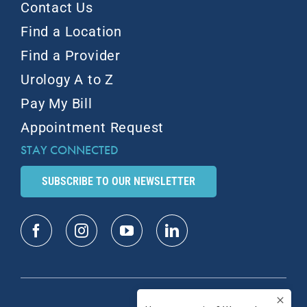
Contact Us
Find a Location
Find a Provider
Urology A to Z
Pay My Bill
Appointment Request
STAY CONNECTED
SUBSCRIBE TO OUR NEWSLETTER