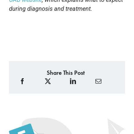
during diagnosis and treatment.
Share This Post