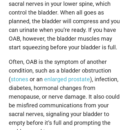
sacral nerves in your lower spine, which
control the bladder. When all goes as
planned, the bladder will compress and you
can urinate when you’re ready. If you have
OAB, however, the bladder muscles may
start squeezing before your bladder is full.
Often, OAB is the symptom of another
condition, such as a bladder obstruction
(
stones
or an
enlarged prostate
), infection,
diabetes, hormonal changes from
menopause, or nerve damage. It also could
be misfired communications from your
sacral nerves, signaling your bladder to
empty before it’s full and prompting the