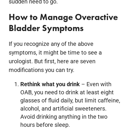
sudden need to go.
How to Manage Overactive
Bladder Symptoms
If you recognize any of the above
symptoms, it might be time to see a
urologist. But first, here are seven
modifications you can try.
Rethink what you drink
– Even with
OAB, you need to drink at least eight
glasses of fluid daily, but limit caffeine,
alcohol, and artificial sweeteners.
Avoid drinking anything in the two
hours before sleep.