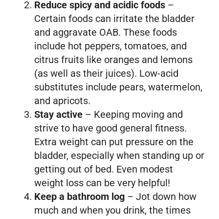
Reduce spicy and acidic foods
–
Certain foods can irritate the bladder
and aggravate OAB. These foods
include hot peppers, tomatoes, and
citrus fruits like oranges and lemons
(as well as their juices). Low-acid
substitutes include pears, watermelon,
and apricots.
Stay active
– Keeping moving and
strive to have good general fitness.
Extra weight can put pressure on the
bladder, especially when standing up or
getting out of bed. Even modest
weight loss can be very helpful!
Keep a bathroom log
– Jot down how
much and when you drink, the times