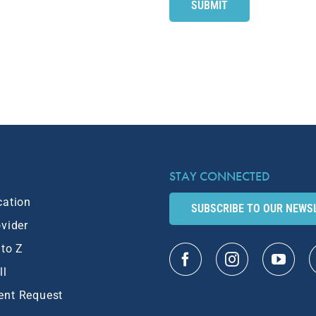
STAY CONNECTED
cation
SUBSCRIBE TO OUR NEWS
ovider
 to Z
ll
ent Request