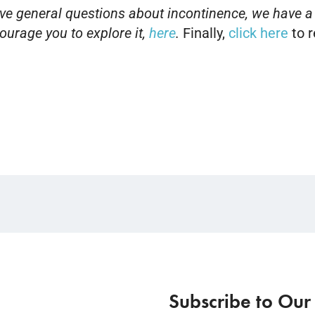
have general questions about incontinence, we have a
urage you to explore it
,
here
.
Finally,
click here
to r
Subscribe to Our