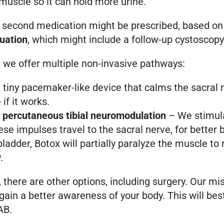
muscle so it can hold more urine.
A second medication might be prescribed, based on yo
uation
, which might include a follow-up cystoscop
we offer multiple non-invasive pathways:
tiny pacemaker-like device that calms the sacral n
if it works.
r percutaneous tibial neuromodulation
– We stimula
se impulses travel to the sacral nerve, for better 
bladder, Botox will partially paralyze the muscle to 
.
there are other options, including surgery. Our miss
ou gain a better awareness of your body. This will b
AB.