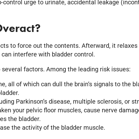
ontrol urge to urinate, accidental leakage (inconti
veract?
s to force out the contents. Afterward, it relaxes 
an interfere with bladder control.
 several factors. Among the leading risk issues:
, all of which can dull the brain’s signals to the bl
ladder.
ing Parkinson’s disease, multiple sclerosis, or st
ken your pelvic floor muscles, cause nerve damage
mes the bladder.
ease the activity of the bladder muscle.