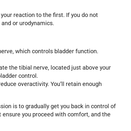
ur reaction to the first. If you do not
y and or urodynamics.
erve, which controls bladder function.
te the tibial nerve, located just above your
bladder control.
reduce overactivity. You’ll retain enough
ion is to gradually get you back in control of
est ensure you proceed with comfort, and the