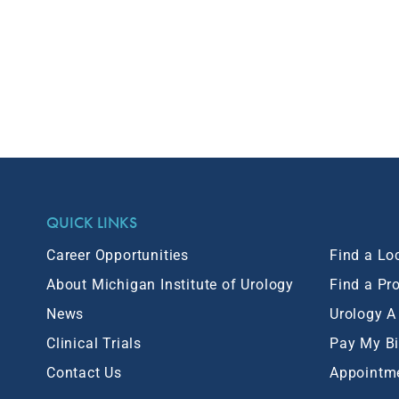
QUICK LINKS
Career Opportunities
Find a Lo
About Michigan Institute of Urology
Find a Pr
News
Urology A
Clinical Trials
Pay My Bi
Contact Us
Appointm