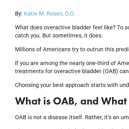
By:
Katie M. Rosen, D.O.
What does overactive bladder feel like? To s
catch you. But sometimes, it does.
Millions of Americans try to outrun this pre
If you are among the nearly one-third of Ame
treatments for overactive bladder (OAB) can
Choosing your best approach starts with unde
What is OAB, and What 
OAB is not a disease itself. Rather, it’s an