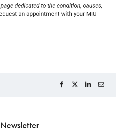
 page dedicated to the condition, causes,
equest an appointment with your MIU
 Newsletter