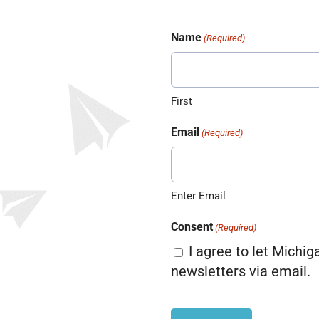
Name
(Required)
First
Email
(Required)
Enter Email
Consent
(Required)
I agree to let Michig
newsletters via email.
CAPTCHA