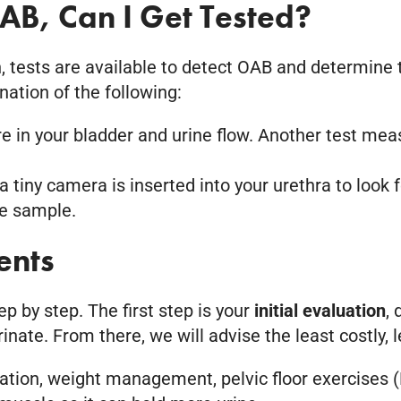
AB, Can I Get Tested?
, tests are available to detect OAB and determine t
ation of the following:
 in your bladder and urine flow. Another test me
a tiny camera is inserted into your urethra to look 
ne sample.
ents
 by step. The first step is your
initial evaluation
,
nate. From there, we will advise the least costly, l
cation, weight management, pelvic floor exercises (