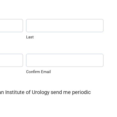
Last
Confirm Email
an Institute of Urology send me periodic