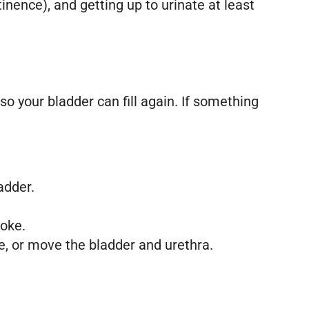
nence), and getting up to urinate at least
so your bladder can fill again. If something
adder.
roke.
, or move the bladder and urethra.