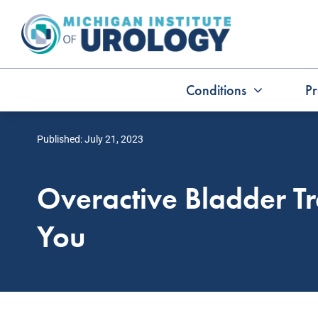
Skip
to
content
Conditions
Pr
Published: July 21, 2023
Overactive Bladder Tr
You