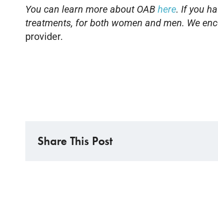
You can learn more about OAB
here
. If you 
treatments, for both women and men. We enco
provider.
Share This Post