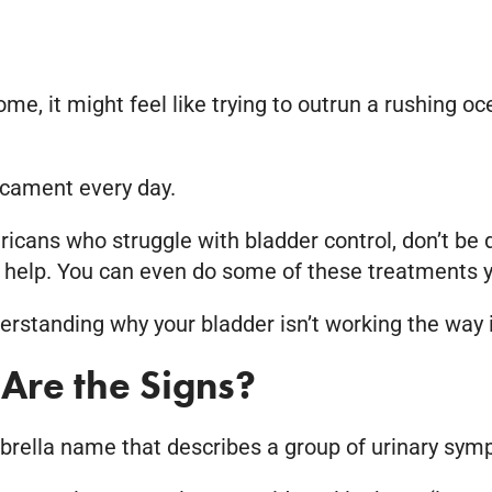
ome, it might feel like trying to outrun a rushing
dicament every day.
ricans who struggle with bladder control, don’t be
 help. You can even do some of these treatments y
rstanding why your bladder isn’t working the way i
Are the Signs?
 umbrella name that describes a group of urinary sy