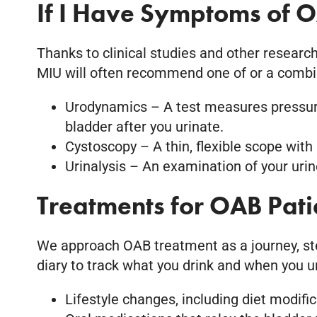
If I Have Symptoms of O
Thanks to clinical studies and other research
MIU will often recommend one of or a combin
Urodynamics – A test measures pressure
bladder after you urinate.
Cystoscopy – A thin, flexible scope with 
Urinalysis – An examination of your uri
Treatments for OAB Pati
We approach OAB treatment as a journey, step
diary to track what you drink and when you uri
Lifestyle changes, including diet modifi