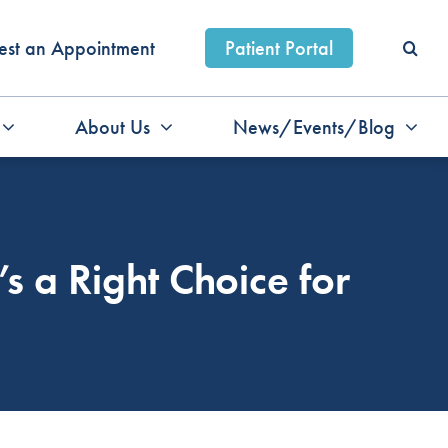
est an Appointment
Patient Portal
About Us
News/Events/Blog
s a Right Choice for