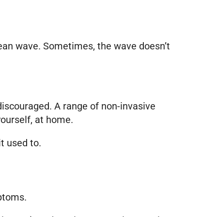
 ocean wave. Sometimes, the wave doesn’t
 discouraged. A range of non-invasive
ourself, at home.
t used to.
mptoms.