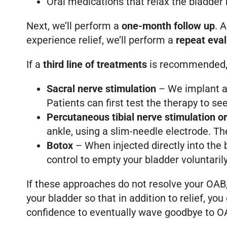
Oral medications that relax the bladder 
Next, we’ll perform a
one-month follow up
. 
experience relief, we’ll perform a
repeat eval
If a
third line of treatments
is recommended, 
Sacral nerve stimulation
– We implant a 
Patients can first test the therapy to see 
Percutaneous tibial nerve stimulation o
ankle, using a slim-needle electrode. The
Botox
– When injected directly into the 
control to empty your bladder voluntarily
If these approaches do not resolve your OAB, 
your bladder so that in addition to relief, y
confidence to eventually wave goodbye to O