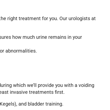
he right treatment for you. Our urologists at
asures how much urine remains in your
for abnormalities.
 during which we’ll provide you with a voiding
east invasive treatments first.
Kegels), and bladder training.