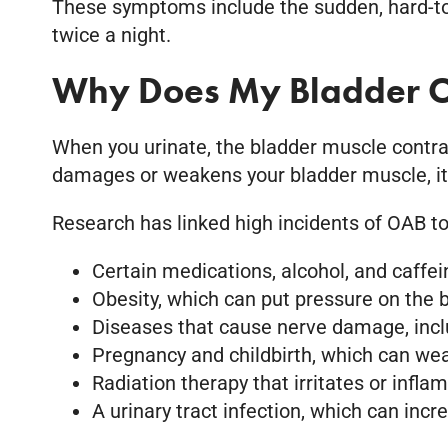
These symptoms include the sudden, hard-to-c
twice a night.
Why Does My Bladder O
When you urinate, the bladder muscle contract
damages or weakens your bladder muscle, it c
Research has linked high incidents of OAB to
Certain medications, alcohol, and caffeine
Obesity, which can put pressure on the b
Diseases that cause nerve damage, includ
Pregnancy and childbirth, which can wea
Radiation therapy that irritates or infla
A urinary tract infection, which can incr