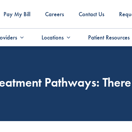
Pay My Bill
Careers
Contact Us
Requ
oviders
Locations
Patient Resources
eatment Pathways: There’