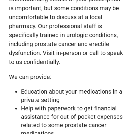
is important, but some conditions may be
uncomfortable to discuss at a local
pharmacy. Our professional staff is
specifically trained in urologic conditions,
including prostate cancer and erectile
dysfunction. Visit in-person or call to speak
to us confidentially.
We can provide:
Education about your medications in a
private setting
Help with paperwork to get financial
assistance for out-of-pocket expenses
related to some prostate cancer
medications