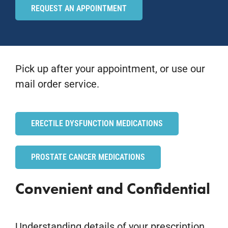
REQUEST AN APPOINTMENT
Pick up after your appointment, or use our
mail order service.
ERECTILE DYSFUNCTION MEDICATIONS
PROSTATE CANCER MEDICATIONS
Convenient and Confidential
Understanding details of your prescription