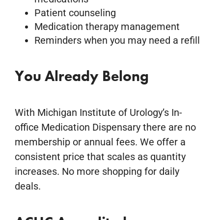
Patient counseling
Medication therapy management
Reminders when you may need a refill
You Already Belong
With Michigan Institute of Urology’s In-
office Medication Dispensary there are no
membership or annual fees. We offer a
consistent price that scales as quantity
increases. No more shopping for daily
deals.