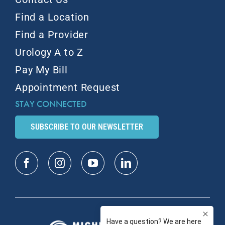
Find a Location
Find a Provider
Urology A to Z
Pay My Bill
Appointment Request
STAY CONNECTED
SUBSCRIBE TO OUR NEWSLETTER