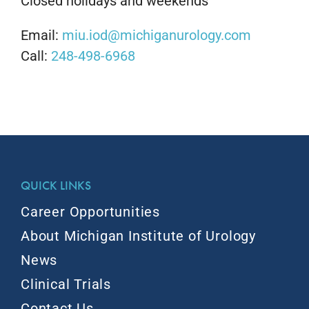
Closed holidays and weekends
Email:
miu.iod@michiganurology.com
Call:
248-498-6968
QUICK LINKS
Career Opportunities
About Michigan Institute of Urology
News
Clinical Trials
Contact Us