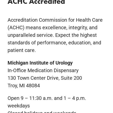
ACHC Accredited
Accreditation Commission for Health Care
(ACHC) means excellence, integrity, and
unparalleled service. Expect the highest
standards of performance, education, and
patient care.
Michigan Institute of Urology
In-Office Medication Dispensary
130 Town Center Drive, Suite 200
Troy, MI 48084
Open 9 – 11:30 a.m. and 1 – 4 p.m.
weekdays