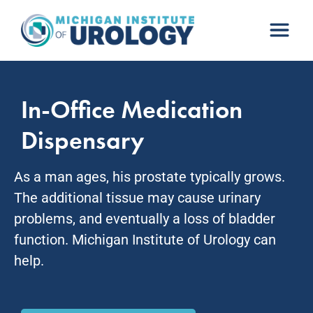
Skip
to
content
In-Office Medication
Dispensary
As a man ages, his prostate typically grows.
The additional tissue may cause urinary
problems, and eventually a loss of bladder
function. Michigan Institute of Urology can
help.