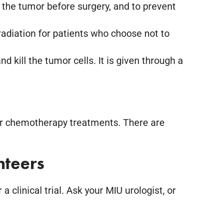
 the tumor before surgery, and to prevent
adiation for patients who choose not to
kill the tumor cells. It is given through a
ider chemotherapy treatments. There are
nteers
clinical trial. Ask your MIU urologist, or