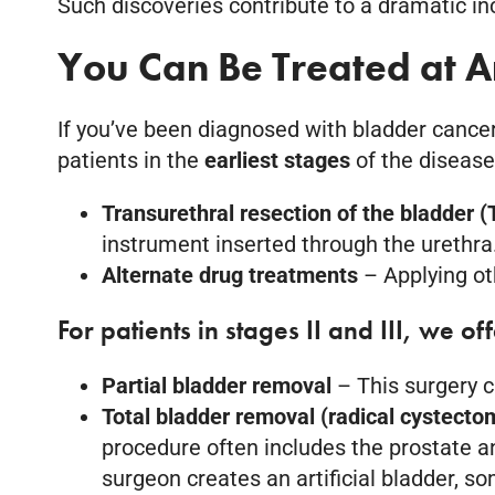
Such discoveries contribute to a dramatic inc
You Can Be Treated at 
If you’ve been diagnosed with bladder cancer
patients in the
earliest stages
of the disease
Transurethral resection of the bladder 
instrument inserted through the urethra
Alternate drug treatments
– Applying ot
For patients in stages II and III, we of
Partial bladder removal
– This surgery 
Total bladder removal (radical cystect
procedure often includes the prostate a
surgeon creates an artificial bladder, s