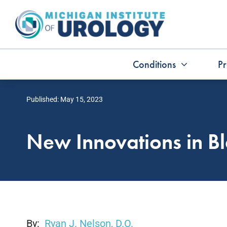
Skip
to
content
Conditions
Pr
Published: May 15, 2023
New Innovations in B
By:
Ryan J. Nelson, D.O.