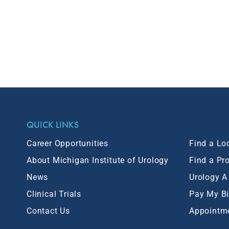
QUICK LINKS
Career Opportunities
Find a Lo
About Michigan Institute of Urology
Find a Pr
News
Urology A
Clinical Trials
Pay My Bi
Contact Us
Appointm