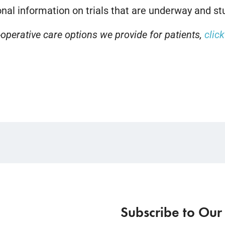
nal information on trials that are underway and stu
operative care options we provide for patients,
clic
Subscribe to Our