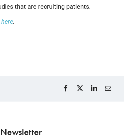
dies that are recruiting patients.
k here
.
 Newsletter