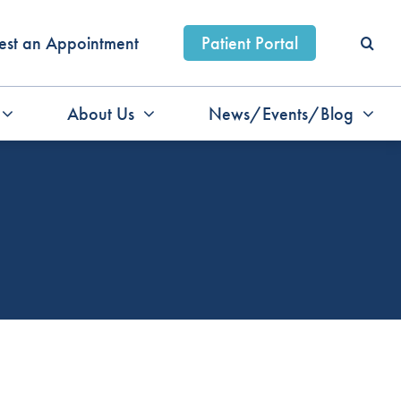
est an Appointment
Patient Portal
About Us
News/Events/Blog