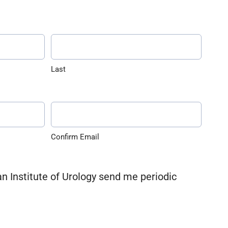
Last
Confirm Email
an Institute of Urology send me periodic