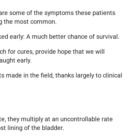
 are some of the symptoms these patients
mong the most common.
ed early: A much better chance of survival.
h for cures, provide hope that we will
aught early.
 made in the field, thanks largely to clinical
te, they multiply at an uncontrollable rate
t lining of the bladder.