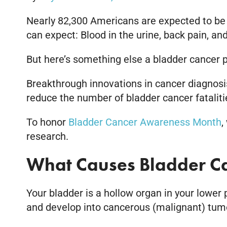
Nearly 82,300 Americans are expected to be
can expect: Blood in the urine, back pain, a
But here’s something else a bladder cancer p
Breakthrough innovations in cancer diagnosis
reduce the number of bladder cancer fatalitie
To honor
Bladder Cancer Awareness Month
,
research.
What Causes Bladder C
Your bladder is a hollow organ in your lower p
and develop into cancerous (malignant) tumors