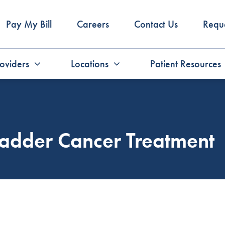
Pay My Bill
Careers
Contact Us
Requ
oviders
Locations
Patient Resources
ladder Cancer Treatment