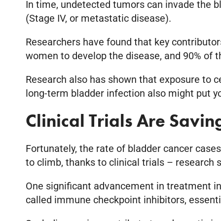
In time, undetected tumors can invade the bl
(Stage IV, or metastatic disease).
Researchers have found that key contributor
women to develop the disease, and 90% of t
Research also has shown that exposure to cert
long-term bladder infection also might put yo
Clinical Trials Are Savi
Fortunately, the rate of bladder cancer case
to climb, thanks to clinical trials – research
One significant advancement in treatment inv
called immune checkpoint inhibitors, essentia