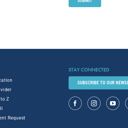
STAY CONNECTED
cation
SUBSCRIBE TO OUR NEWS
ovider
 to Z
ll
ent Request