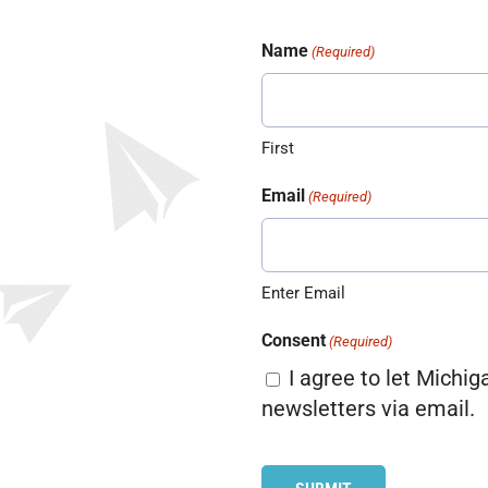
Name
(Required)
First
Email
(Required)
Enter Email
Consent
(Required)
I agree to let Michig
newsletters via email.
CAPTCHA