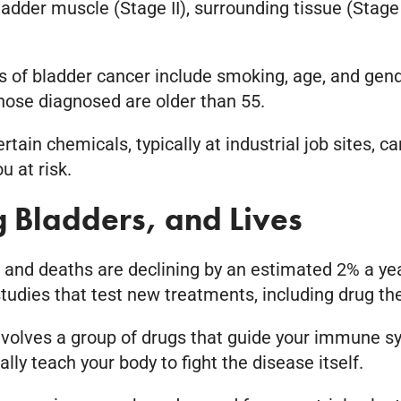
adder muscle (Stage II), surrounding tissue (Stage
s of bladder cancer include smoking, age, and gend
hose diagnosed are older than 55.
ain chemicals, typically at industrial job sites, c
u at risk.
ng Bladders, and Lives
s and deaths are declining by an estimated 2% a ye
 studies that test new treatments, including drug th
olves a group of drugs that guide your immune sys
lly teach your body to fight the disease itself.