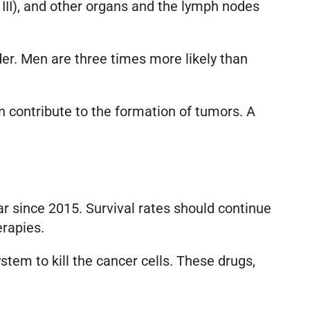
 III), and other organs and the lymph nodes
er. Men are three times more likely than
an contribute to the formation of tumors. A
ar since 2015. Survival rates should continue
erapies.
tem to kill the cancer cells. These drugs,