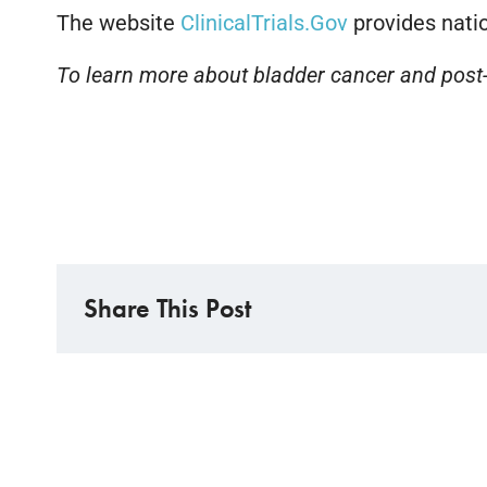
The website
ClinicalTrials.Gov
provides natio
To learn more about bladder cancer and post-
Share This Post