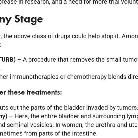
rease in research, and a need for more trial volun
Any Stage
, the above class of drugs could help stop it. Amo
:
(TURB)
– A procedure that removes the small tumors
.
her immunotherapies or chemotherapy blends directl
fer these treatments:
cuts out the parts of the bladder invaded by tumor
omy)
– Here, the entire bladder and surrounding lym
nd seminal vesicles. In women, the urethra and ut
ometimes from parts of the intestine.