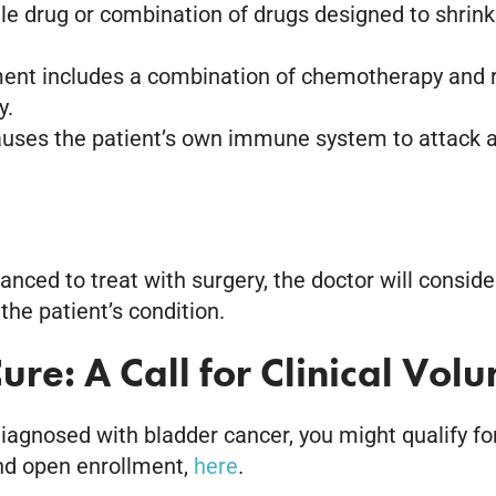
le drug or combination of drugs designed to shrink
ment includes a combination of chemotherapy and r
y.
uses the patient’s own immune system to attack and 
vanced to treat with surgery, the doctor will cons
the patient’s condition.
ure: A Call for Clinical Volu
gnosed with bladder cancer, you might qualify for a 
and open enrollment,
here
.