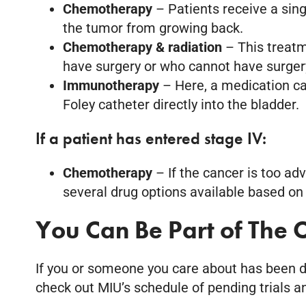
Chemotherapy
– Patients receive a sing
the tumor from growing back.
Chemotherapy & radiation
– This treat
have surgery or who cannot have surger
Immunotherapy
– Here, a medication ca
Foley catheter directly into the bladder.
If a patient has entered stage IV:
Chemotherapy
– If the cancer is too ad
several drug options available based on 
You Can Be Part of The C
If you or someone you care about has been dia
check out MIU’s schedule of pending trials 