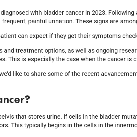
 diagnosed with bladder cancer in 2023. Following
nd frequent, painful urination. These signs are a
atient can expect if they get their symptoms check
 and treatment options, as well as ongoing researc
s. This is especially the case when the cancer is c
 we’d like to share some of the recent advancements
ancer?
elvis that stores urine. If cells in the bladder muta
. This typically begins in the cells in the innermos