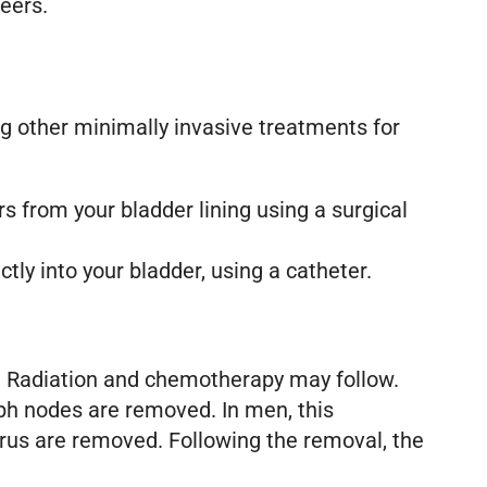
teers.
ng other minimally invasive treatments for
 from your bladder lining using a surgical
y into your bladder, using a catheter.
s. Radiation and chemotherapy may follow.
ph nodes are removed. In men, this
erus are removed. Following the removal, the