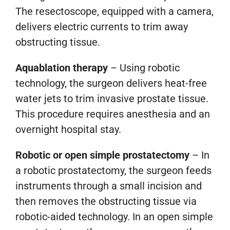
The resectoscope, equipped with a camera,
delivers electric currents to trim away
obstructing tissue.
Aquablation therapy
– Using robotic
technology, the surgeon delivers heat-free
water jets to trim invasive prostate tissue.
This procedure requires anesthesia and an
overnight hospital stay.
Robotic or open simple prostatectomy
– In
a robotic prostatectomy, the surgeon feeds
instruments through a small incision and
then removes the obstructing tissue via
robotic-aided technology. In an open simple