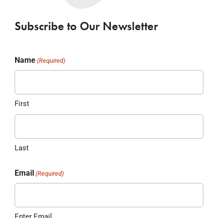
Subscribe to Our Newsletter
Name
(Required)
First
Last
Email
(Required)
Enter Email