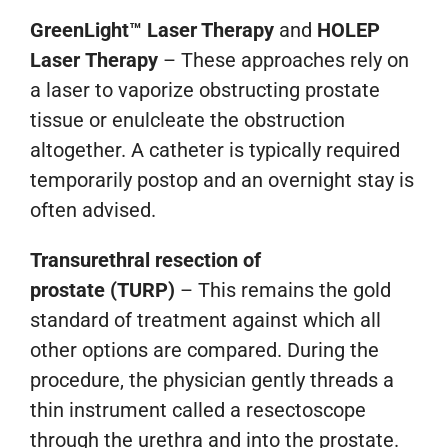
GreenLight™ Laser Therapy
and
HOLEP
Laser Therapy
– These approaches rely on
a laser to vaporize obstructing prostate
tissue or enulcleate the obstruction
altogether. A catheter is typically required
temporarily postop and an overnight stay is
often advised.
Transurethral resection of
prostate
(TURP)
– This remains the gold
standard of treatment against which all
other options are compared. During the
procedure, the physician gently threads a
thin instrument called a resectoscope
through the urethra and into the prostate.