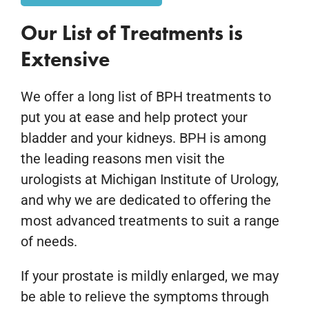
Our List of Treatments is
Extensive
We offer a long list of BPH treatments to
put you at ease and help protect your
bladder and your kidneys. BPH is among
the leading reasons men visit the
urologists at Michigan Institute of Urology,
and why we are dedicated to offering the
most advanced treatments to suit a range
of needs.
If your prostate is mildly enlarged, we may
be able to relieve the symptoms through