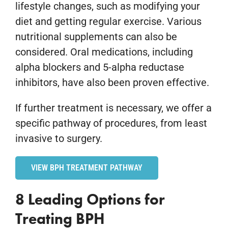
lifestyle changes, such as modifying your
diet and getting regular exercise. Various
nutritional supplements can also be
considered. Oral medications, including
alpha blockers and 5-alpha reductase
inhibitors, have also been proven effective.
If further treatment is necessary, we offer a
specific pathway of procedures, from least
invasive to surgery.
VIEW BPH TREATMENT PATHWAY
8 Leading Options for
Treating BPH