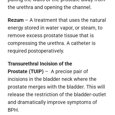
the urethra and opening the channel.
Rezum
– A treatment that uses the natural
energy stored in water vapor, or steam, to
remove excess prostate tissue that is
compressing the urethra. A catheter is
required postoperatively.
Transurethral Incision of the
Prostate
(TUIP)
– A precise pair of
incisions in the bladder neck where the
prostate merges with the bladder. This will
release the restriction of the bladder-outlet
and dramatically improve symptoms of
BPH.