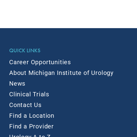
QUICK LINKS
Career Opportunities
About Michigan Institute of Urology
News
Clinical Trials
Contact Us
Find a Location
Find a Provider