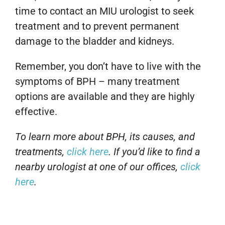
time to contact an MIU urologist to seek
treatment and to prevent permanent
damage to the bladder and kidneys.
Remember, you don’t have to live with the
symptoms of BPH – many treatment
options are available and they are highly
effective.
To learn more about BPH, its causes, and
treatments,
click here
. If you’d like to find a
nearby urologist at one of our offices,
click
here
.