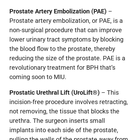
Prostate Artery Embolization (PAE)
–
Prostate artery embolization, or PAE, is a
non-surgical procedure that can improve
lower urinary tract symptoms by blocking
the blood flow to the prostate, thereby
reducing the size of the prostate. PAE is a
revolutionary treatment for BPH that’s
coming soon to MIU.
Prostatic Urethral Lift (UroLift®)
–
This
incision-free procedure involves retracting,
not removing, the tissue that blocks the
urethra. The surgeon inserts small
implants into each side of the prostate,
pulling the walls of the prostate away from