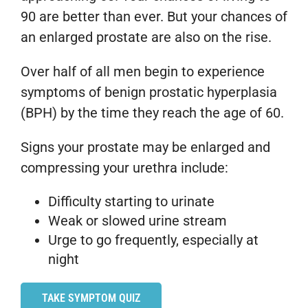
90 are better than ever. But your chances of
an enlarged prostate are also on the rise.
Over half of all men begin to experience
symptoms of benign prostatic hyperplasia
(BPH) by the time they reach the age of 60.
Signs your prostate may be enlarged and
compressing your urethra include:
Difficulty starting to urinate
Weak or slowed urine stream
Urge to go frequently, especially at
night
TAKE SYMPTOM QUIZ