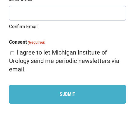
Confirm Email
Consent
(Required)
I agree to let Michigan Institute of
Urology send me periodic newsletters via
email.
CAPTCHA