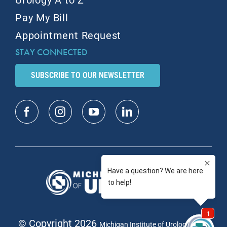
Urology A to Z
Pay My Bill
Appointment Request
STAY CONNECTED
SUBSCRIBE TO OUR NEWSLETTER
© Copyright 2026
| All
Michigan Institute of Urology