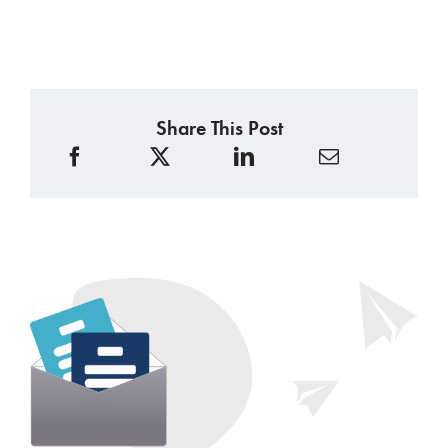
Share This Post