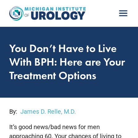
Skip
to
content
You Don’t Have to Live
With BPH: Here are Your
Treatment Options
By:
James D. Relle, M.D.
It’s good news/bad news for men
approaching 60. Your chances of living to