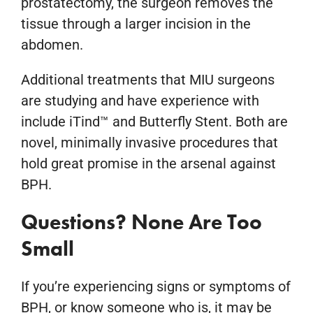
prostatectomy, the surgeon removes the
tissue through a larger incision in the
abdomen.
Additional treatments that MIU surgeons
are studying and have experience with
include iTind™ and Butterfly Stent. Both are
novel, minimally invasive procedures that
hold great promise in the arsenal against
BPH.
Questions? None Are Too
Small
If you’re experiencing signs or symptoms of
BPH, or know someone who is, it may be