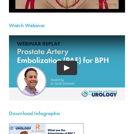
Watch Webinar
Download Infographic