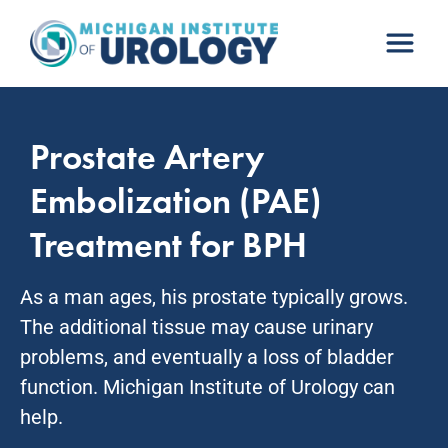
Skip
to
content
Prostate Artery
Embolization (PAE)
Treatment for BPH
As a man ages, his prostate typically grows.
The additional tissue may cause urinary
problems, and eventually a loss of bladder
function. Michigan Institute of Urology can
help.