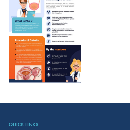
QUICK LINKS