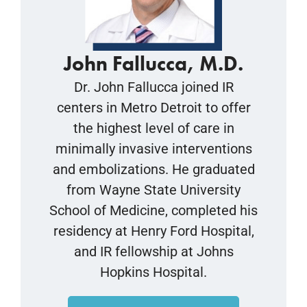
John Fallucca, M.D.
Dr. John Fallucca joined IR
centers in Metro Detroit to offer
the highest level of care in
minimally invasive interventions
and embolizations. He graduated
from Wayne State University
School of Medicine, completed his
residency at Henry Ford Hospital,
and IR fellowship at Johns
Hopkins Hospital.