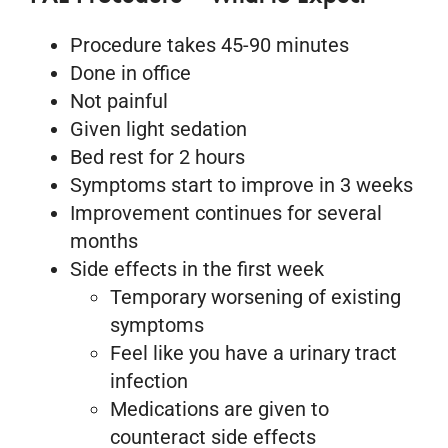
Procedure takes 45-90 minutes
Done in office
Not painful
Given light sedation
Bed rest for 2 hours
Symptoms start to improve in 3 weeks
Improvement continues for several
months
Side effects in the first week
Temporary worsening of existing
symptoms
Feel like you have a urinary tract
infection
Medications are given to
counteract side effects