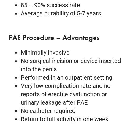
85 – 90% success rate
Average durability of 5-7 years
PAE Procedure – Advantages
Minimally invasive
No surgical incision or device inserted
into the penis
Performed in an outpatient setting
Very low complication rate and no
reports of erectile dysfunction or
urinary leakage after PAE
No catheter required
Return to full activity in one week