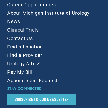
Career Opportunities
About Michigan Institute of Urology
News
Clinical Trials
Contact Us
Find a Location
Find a Provider
Urology A to Z
Pay My Bill
Appointment Request
STAY CONNECTED
SUBSCRIBE TO OUR NEWSLETTER