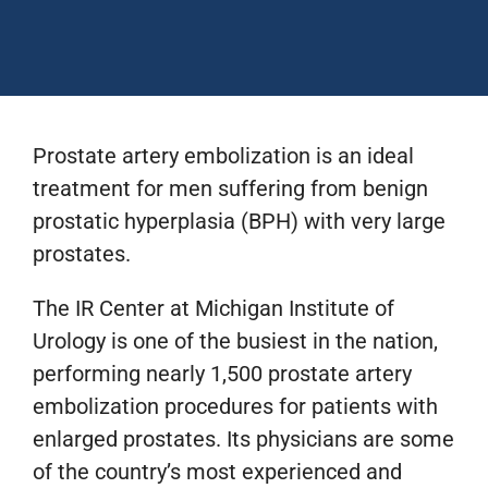
Prostate artery embolization is an ideal
treatment for men suffering from benign
prostatic hyperplasia (BPH) with very large
prostates.
The IR Center at Michigan Institute of
Urology is one of the busiest in the nation,
performing nearly 1,500 prostate artery
embolization procedures for patients with
enlarged prostates. Its physicians are some
of the country’s most experienced and