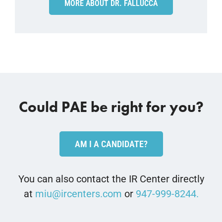
MORE ABOUT DR. FALLUCCA
Could PAE be right for you?
AM I A CANDIDATE?
You can also contact the IR Center directly
at
miu@ircenters.com
or
947-999-8244.