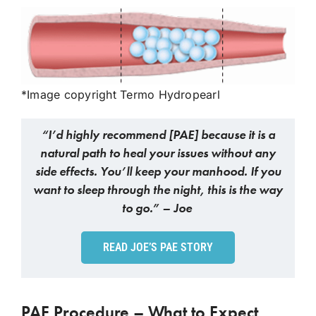
*Image copyright Termo Hydropearl
“I’d highly recommend [PAE] because it is a
natural path to heal your issues without any
side effects. You’ll keep your manhood. If you
want to sleep through the night, this is the way
to go.” – Joe
READ JOE’S PAE STORY
PAE Procedure – What to Expect