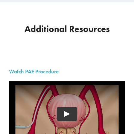
Additional Resources
Watch PAE Procedure