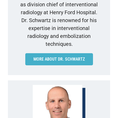
as division chief of interventional
radiology at Henry Ford Hospital.
Dr. Schwartz is renowned for his
expertise in interventional
radiology and embolization
techniques.
MORE ABOUT DR. SCHWARTZ