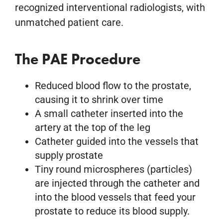
recognized interventional radiologists, with
unmatched patient care.
The PAE Procedure
Reduced blood flow to the prostate,
causing it to shrink over time
A small catheter inserted into the
artery at the top of the leg
Catheter guided into the vessels that
supply prostate
Tiny round microspheres (particles)
are injected through the catheter and
into the blood vessels that feed your
prostate to reduce its blood supply.