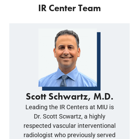
IR Center Team
Scott Schwartz, M.D.
Leading the IR Centers at MIU is
Dr. Scott Scwartz, a highly
respected vascular interventional
radiologist who previously served