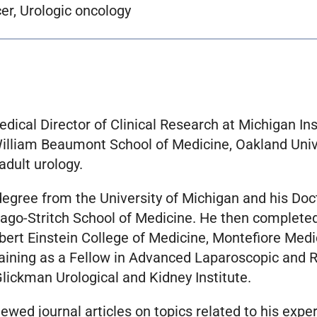
er, Urologic oncology
edical Director of Clinical Research at Michigan Ins
 William Beaumont School of Medicine, Oakland Univ
adult urology.
degree from the University of Michigan and his Doc
ago-Stritch School of Medicine. He then completed
bert Einstein College of Medicine, Montefiore Medi
raining as a Fellow in Advanced Laparoscopic and 
Glickman Urological and Kidney Institute.
wed journal articles on topics related to his expe