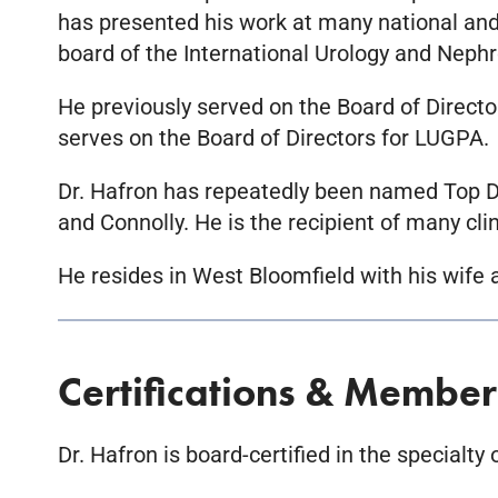
has presented his work at many national and i
board of the International Urology and Nephr
He previously served on the Board of Directo
serves on the Board of Directors for LUGPA.
Dr. Hafron has repeatedly been named Top Do
and Connolly. He is the recipient of many cli
He resides in West Bloomfield with his wife
Certifications & Member
Dr. Hafron is board-certified in the specialty