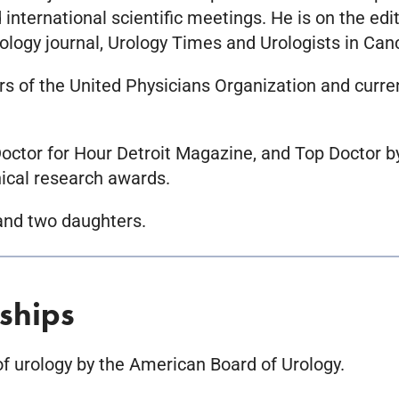
nternational scientific meetings. He is on the edit
ology journal, Urology Times and Urologists in Can
rs of the United Physicians Organization and curre
ctor for Hour Detroit Magazine, and Top Doctor b
nical research awards.
 and two daughters.
ships
 of urology by the American Board of Urology.