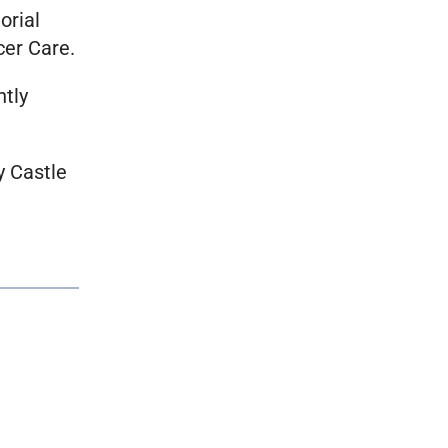
orial
cer Care.
ntly
y Castle