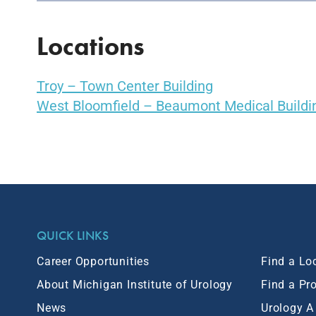
Locations
Troy – Town Center Building
West Bloomfield – Beaumont Medical Buildi
QUICK LINKS
Career Opportunities
Find a Lo
About Michigan Institute of Urology
Find a Pr
News
Urology A