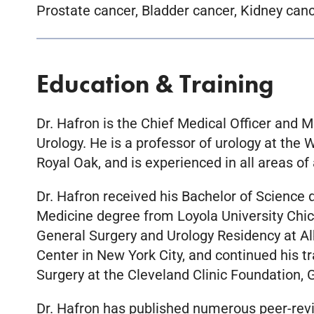
Prostate cancer, Bladder cancer, Kidney canc
Education & Training
Dr. Hafron is the Chief Medical Officer and M
Urology. He is a professor of urology at the
Royal Oak, and is experienced in all areas of 
Dr. Hafron received his Bachelor of Science 
Medicine degree from Loyola University Chic
General Surgery and Urology Residency at Al
Center in New York City, and continued his t
Surgery at the Cleveland Clinic Foundation, 
Dr. Hafron has published numerous peer-revie