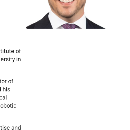
titute of
ersity in
tor of
 his
cal
Robotic
rtise and