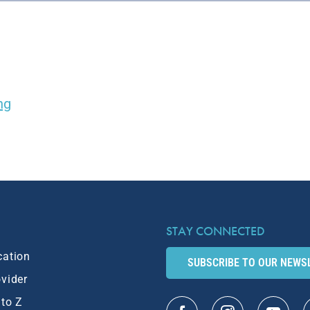
ng
STAY CONNECTED
cation
SUBSCRIBE TO OUR NEWS
ovider
 to Z