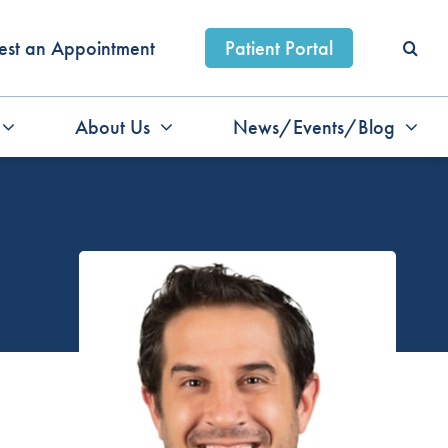
est an Appointment
Patient Portal
About Us
News/Events/Blog