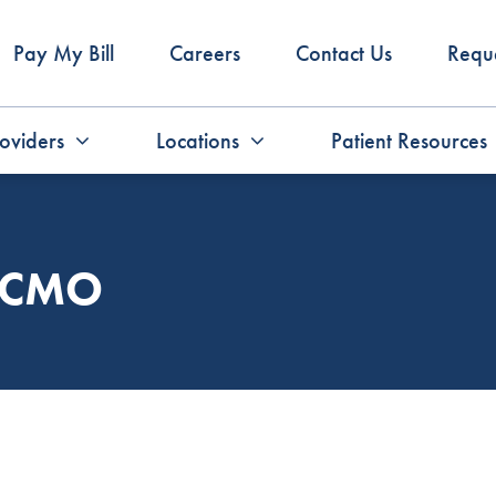
Pay My Bill
Careers
Contact Us
Requ
oviders
Locations
Patient Resources
, CMO