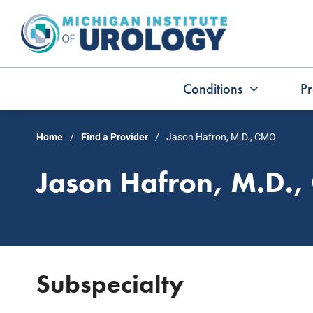
Skip
to
content
Conditions
Pr
Home
Find a Provider
Jason Hafron, M.D., CMO
Jason Hafron, M.D.
Subspecialty