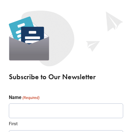
Subscribe to Our Newsletter
Name
(Required)
First