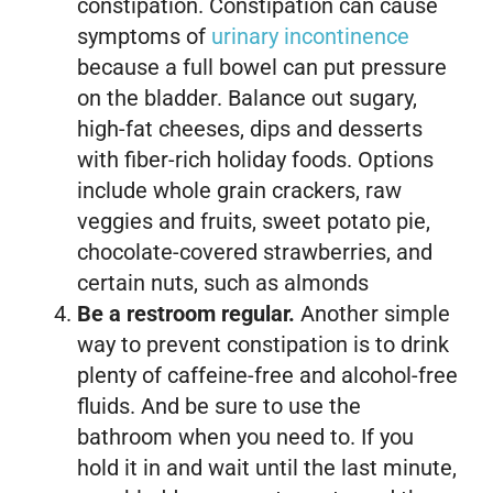
constipation. Constipation can cause
symptoms of
urinary incontinence
because a full bowel can put pressure
on the bladder. Balance out sugary,
high-fat cheeses, dips and desserts
with fiber-rich holiday foods. Options
include whole grain crackers, raw
veggies and fruits, sweet potato pie,
chocolate-covered strawberries, and
certain nuts, such as almonds
Be a restroom regular.
Another simple
way to prevent constipation is to drink
plenty of caffeine-free and alcohol-free
fluids. And be sure to use the
bathroom when you need to. If you
hold it in and wait until the last minute,