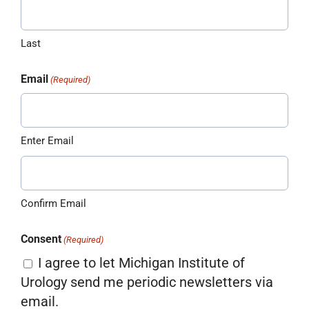
Last
Email
(Required)
Enter Email
Confirm Email
Consent
(Required)
I agree to let Michigan Institute of
Urology send me periodic newsletters via
email.