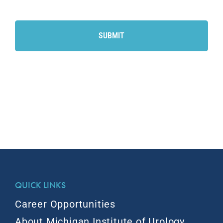
CAPTCHA
QUICK LINKS
Career Opportunities
About Michigan Institute of Urology