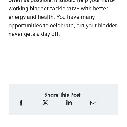
often as possible; it should help your hard-
working bladder tackle 2025 with better
energy and health. You have many
opportunities to celebrate, but your bladder
never gets a day off.
Share This Post