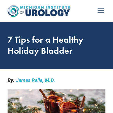
Skip
to
content
7 Tips for a Healthy
Holiday Bladder
By:
James Relle, M.D.