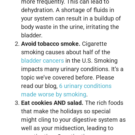
more frequently. This can lead to
dehydration. A shortage of fluids in
your system can result in a buildup of
body waste in the urine, irritating the
bladder.
Avoid tobacco smoke.
Cigarette
smoking causes about half of the
bladder cancers
in the U.S. Smoking
impacts many urinary conditions. It’s a
topic we’ve covered before. Please
read our blog,
6 urinary conditions
made worse by smoking
.
Eat cookies AND salad.
The rich foods
that make the holidays so special
might cling to your digestive system as
well as your midsection, leading to