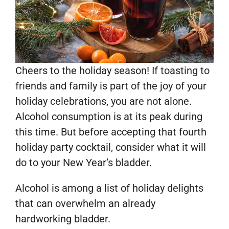
Cheers to the holiday season! If toasting to
friends and family is part of the joy of your
holiday celebrations, you are not alone.
Alcohol consumption is at its peak during
this time. But before accepting that fourth
holiday party cocktail, consider what it will
do to your New Year’s bladder.
Alcohol is among a list of holiday delights
that can overwhelm an already
hardworking bladder.