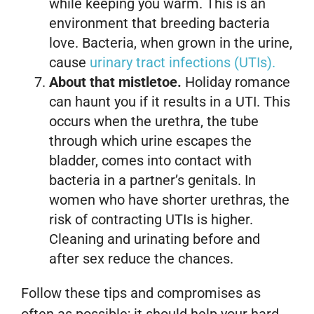
while keeping you warm. This is an
environment that breeding bacteria
love. Bacteria, when grown in the urine,
cause
urinary tract infections (UTIs).
About that mistletoe.
Holiday romance
can haunt you if it results in a UTI. This
occurs when the urethra, the tube
through which urine escapes the
bladder, comes into contact with
bacteria in a partner’s genitals. In
women who have shorter urethras, the
risk of contracting UTIs is higher.
Cleaning and urinating before and
after sex reduce the chances.
Follow these tips and compromises as