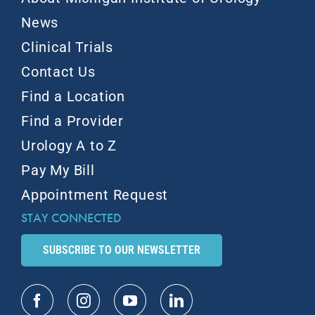
News
Clinical Trials
Contact Us
Find a Location
Find a Provider
Urology A to Z
Pay My Bill
Appointment Request
STAY CONNECTED
SUBSCRIBE TO OUR NEWSLETTER