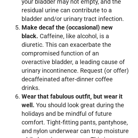
your bladder may not empty, and the
residual urine can contribute to a
bladder and/or urinary tract infection.
Make decaf the (occasional) new
black.
Caffeine, like alcohol, is a
diuretic. This can exacerbate the
compromised function of an
overactive bladder, a leading cause of
urinary incontinence. Request (or offer)
decaffeinated after-dinner coffee
drinks.
Wear that fabulous outfit, but wear it
well.
You should look great during the
holidays and be mindful of future
comfort. Tight-fitting pants, pantyhose,
and nylon underwear can trap moisture