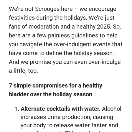
We’re not Scrooges here – we encourage
festivities during the holidays. We’re just
fans of moderation and a healthy 2025. So,
here are a few painless guidelines to help
you navigate the over-indulgent events that
have come to define the holiday season.
And we promise you can even over-indulge
a little, too.
7 simple compromises for a healthy
bladder over the holiday season
Alternate cocktails with water.
Alcohol
increases urine production, causing
your body to release water faster and