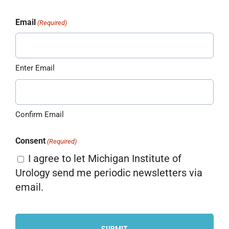
Email
(Required)
Enter Email
Confirm Email
Consent
(Required)
I agree to let Michigan Institute of
Urology send me periodic newsletters via
email.
CAPTCHA