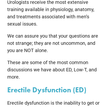
Urologists receive the most extensive
training available in physiology, anatomy,
and treatments associated with men’s
sexual issues.
We can assure you that your questions are
not strange; they are not uncommon, and
you are NOT alone.
These are some of the most common
discussions we have about ED, Low-T, and
more.
Erectile Dysfunction (ED)
Erectile dysfunction is the inability to get or