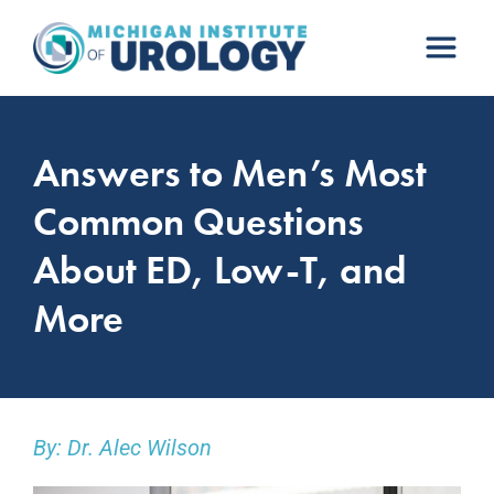
Skip
to
content
Answers to Men’s Most
Common Questions
About ED, Low-T, and
More
By: Dr. Alec Wilson