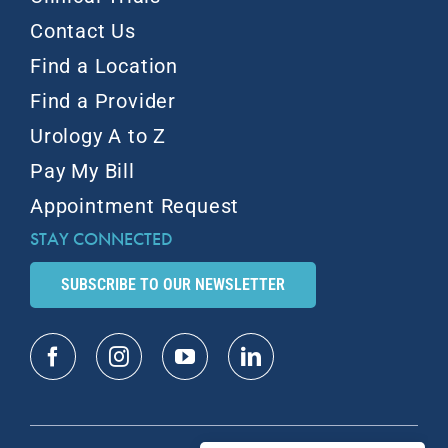
Contact Us
Find a Location
Find a Provider
Urology A to Z
Pay My Bill
Appointment Request
STAY CONNECTED
SUBSCRIBE TO OUR NEWSLETTER