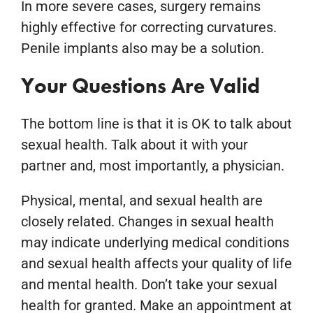
In more severe cases, surgery remains
highly effective for correcting curvatures.
Penile implants also may be a solution.
Your Questions Are Valid
The bottom line is that it is OK to talk about
sexual health. Talk about it with your
partner and, most importantly, a physician.
Physical, mental, and sexual health are
closely related. Changes in sexual health
may indicate underlying medical conditions
and sexual health affects your quality of life
and mental health. Don’t take your sexual
health for granted. Make an appointment at