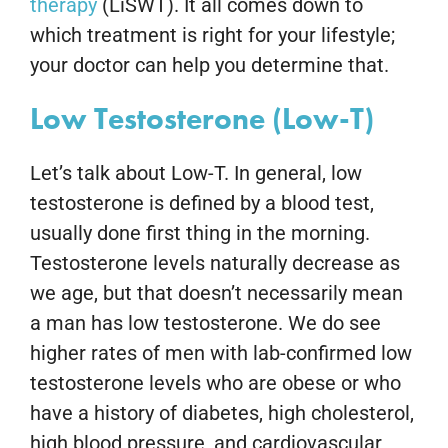
therapy
(LiSWT). It all comes down to
which treatment is right for your lifestyle;
your doctor can help you determine that.
Low Testosterone (Low-T)
Let’s talk about Low-T. In general, low
testosterone is defined by a blood test,
usually done first thing in the morning.
Testosterone levels naturally decrease as
we age, but that doesn’t necessarily mean
a man has low testosterone. We do see
higher rates of men with lab-confirmed low
testosterone levels who are obese or who
have a history of diabetes, high cholesterol,
high blood pressure, and cardiovascular