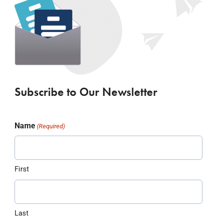
Subscribe to Our Newsletter
Name
(Required)
First
Last