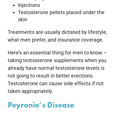
Injections
Testosterone pellets placed under the
skin
Treatments are usually dictated by lifestyle,
what men prefer, and insurance coverage.
Here’s an essential thing for men to know –
taking testosterone supplements when you
already have normal testosterone levels is
not going to result in better erections.
Testosterone can cause side effects if not
taken appropriately.
Peyronie’s Disease