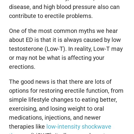
disease, and high blood pressure also can
contribute to erectile problems.
One of the most common myths we hear
about ED is that it is always caused by low
testosterone (Low-T). In reality, Low-T may
or may not be what is affecting your
erections.
The good news is that there are lots of
options for restoring erectile function, from
simple lifestyle changes to eating better,
exercising, and losing weight to oral
medications, injections, and newer
therapies like
low-intensity shockwave