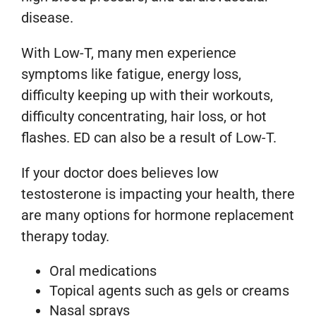
disease.
With Low-T, many men experience
symptoms like fatigue, energy loss,
difficulty keeping up with their workouts,
difficulty concentrating, hair loss, or hot
flashes. ED can also be a result of Low-T.
If your doctor does believes low
testosterone is impacting your health, there
are many options for hormone replacement
therapy today.
Oral medications
Topical agents such as gels or creams
Nasal sprays