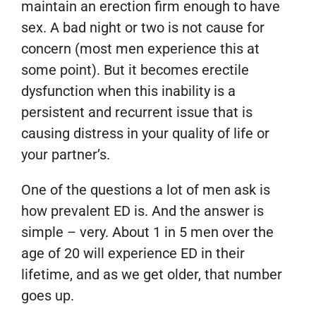
maintain an erection firm enough to have
sex. A bad night or two is not cause for
concern (most men experience this at
some point). But it becomes erectile
dysfunction when this inability is a
persistent and recurrent issue that is
causing distress in your quality of life or
your partner’s.
One of the questions a lot of men ask is
how prevalent ED is. And the answer is
simple – very. About 1 in 5 men over the
age of 20 will experience ED in their
lifetime, and as we get older, that number
goes up.