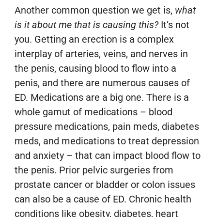
Another common question we get is,
what
is it about me that is causing this?
It’s not
you. Getting an erection is a complex
interplay of arteries, veins, and nerves in
the penis, causing blood to flow into a
penis, and there are numerous causes of
ED. Medications are a big one. There is a
whole gamut of medications – blood
pressure medications, pain meds, diabetes
meds, and medications to treat depression
and anxiety – that can impact blood flow to
the penis. Prior pelvic surgeries from
prostate cancer or bladder or colon issues
can also be a cause of ED. Chronic health
conditions like obesity, diabetes, heart