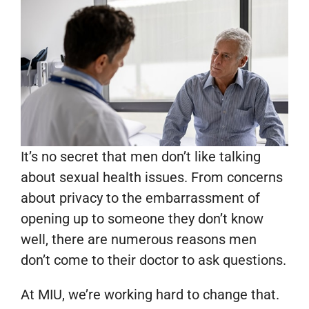
It’s no secret that men don’t like talking
about sexual health issues. From concerns
about privacy to the embarrassment of
opening up to someone they don’t know
well, there are numerous reasons men
don’t come to their doctor to ask questions.
At MIU, we’re working hard to change that.