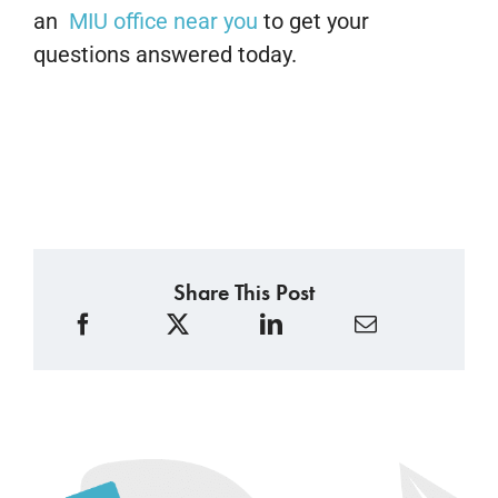
an
MIU office near you
to get your
questions answered today.
Share This Post