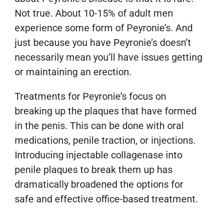
Not true. About 10-15% of adult men
experience some form of Peyronie’s. And
just because you have Peyronie’s doesn’t
necessarily mean you’ll have issues getting
or maintaining an erection.
Treatments for Peyronie’s focus on
breaking up the plaques that have formed
in the penis. This can be done with oral
medications, penile traction, or injections.
Introducing injectable collagenase into
penile plaques to break them up has
dramatically broadened the options for
safe and effective office-based treatment.