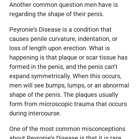
Another common question men have is
regarding the shape of their penis.
Peyronie’s Disease is a condition that
causes penile curvature, indentation, or
loss of length upon erection. What is
happening is that plaque or scar tissue has
formed in the penis, and the penis can’t
expand symmetrically. When this occurs,
men will see bumps, lumps, or an abnormal
shape of the penis. The plaques usually
form from microscopic trauma that occurs
during intercourse.
One of the most common misconceptions
about Peyronie’s Disease is that it is rare.