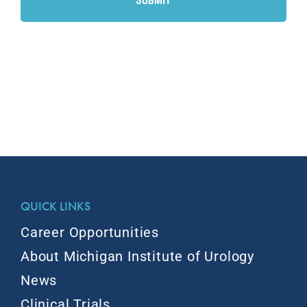
QUICK LINKS
Career Opportunities
About Michigan Institute of Urology
News
Clinical Trials