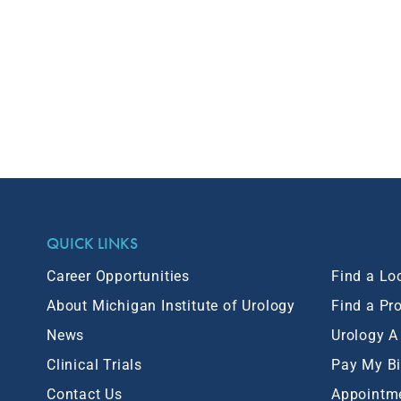
QUICK LINKS
Career Opportunities
Find a Lo
About Michigan Institute of Urology
Find a Pr
News
Urology A
Clinical Trials
Pay My Bi
Contact Us
Appointm