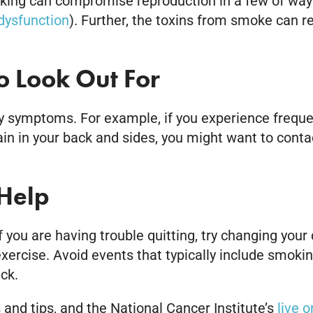
ng can compromise reproduction in a few of ways. 
 dysfunction
). Further, the toxins from smoke can
 Look Out For
 symptoms. For example, if you experience frequent,
ain in your back and sides, you might want to contac
Help
If you are having trouble quitting, try changing your
xercise. Avoid events that typically include smokin
ck.
 and tips, and the National Cancer Institute’s
live 