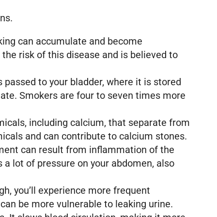
ens.
moking can accumulate and become
e risk of this disease and is believed to
s passed to your bladder, where it is stored
 mutate. Smokers are four to seven times more
icals, including calcium, that separate from
icals and can contribute to calcium stones.
ailment can result from inflammation of the
s a lot of pressure on your abdomen, also
gh, you’ll experience more frequent
can be more vulnerable to leaking urine.