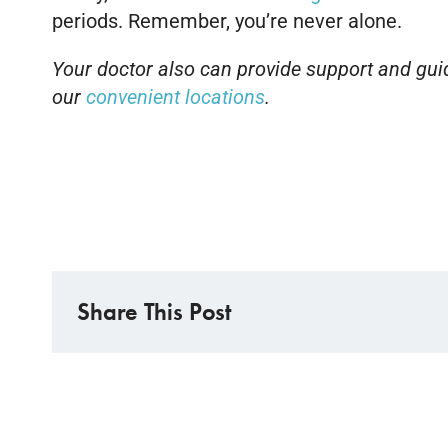
periods. Remember, you’re never alone.
Your doctor also can provide support and guida
our
convenient locations
.
Share This Post