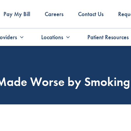
Pay My Bill
Careers
Contact Us
Requ
oviders
Locations
Patient Resources
s Made Worse by Smoking