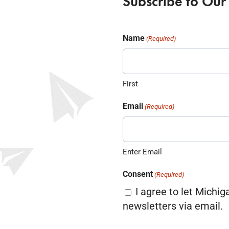
Subscribe to Our
Name
(Required)
First
Email
(Required)
Enter Email
Consent
(Required)
I agree to let Michig
newsletters via email.
CAPTCHA