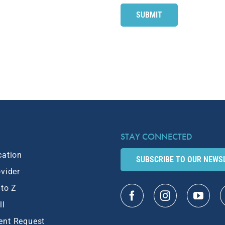
STAY CONNECTED
cation
SUBSCRIBE TO OUR NEWS
ovider
 to Z
ll
ent Request