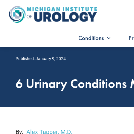
Skip
to
content
Conditions
Pr
Published: January 9, 2024
6 Urinary Condition
By:
Alex Tapper, M.D.