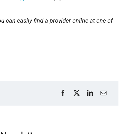
u can easily find a provider online at one of