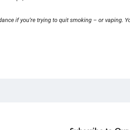
nce if you’re trying to quit smoking – or vaping. Yo