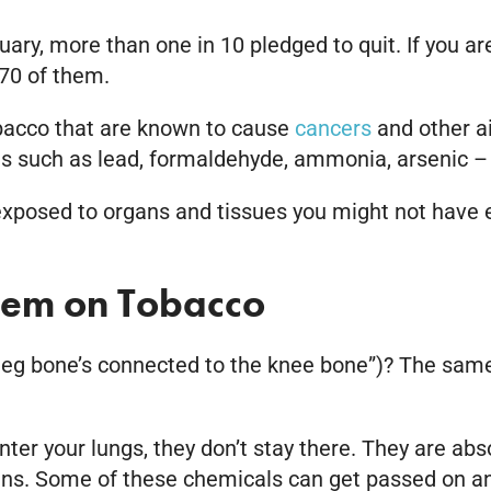
ry, more than one in 10 pledged to quit. If you ar
70 of them.
obacco that are known to cause
cancers
and other ai
ns such as lead, formaldehyde, ammonia, arsenic –
exposed to organs and tissues you might not have 
stem on Tobacco
eg bone’s connected to the knee bone”)? The same 
er your lungs, they don’t stay there. They are abs
oxins. Some of these chemicals can get passed on an