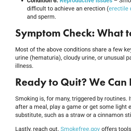
Condition 6:
Reproductive issues
– Smoki
difficult to achieve an erection (
erectile
and sperm.
Symptom Check: What to
Most of the above conditions share a few key
urine (hematuria), cloudy urine, or unusual p
illness.
Ready to Quit? We Can 
Smoking is, for many, triggered by routines. 
after a meal, play a game or get some light e
substitute, such as a straw or a cinnamon sti
Lastly, reach out.
Smokefree.gov
offers tools