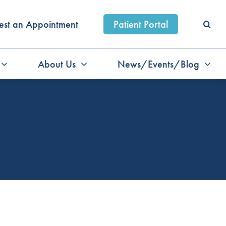
est an Appointment
Patient Portal
About Us
News/Events/Blog