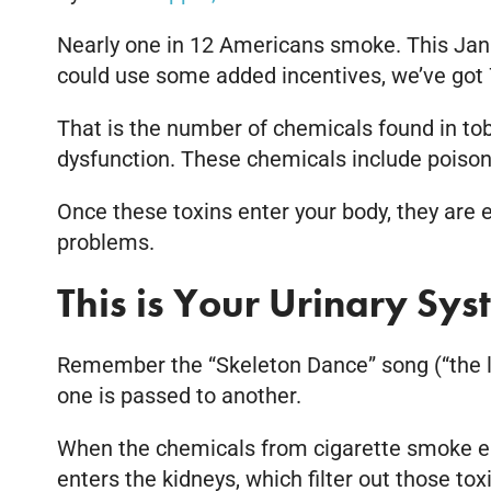
Nearly one in 12 Americans smoke. This Janua
could use some added incentives, we’ve got 
That is the number of chemicals found in t
dysfunction. These chemicals include poiso
Once these toxins enter your body, they are 
problems.
This is Your Urinary Sy
Remember the “Skeleton Dance” song (“the l
one is passed to another.
When the chemicals from cigarette smoke ent
enters the kidneys, which filter out those t