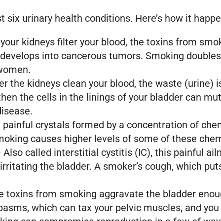
st six urinary health conditions. Here’s how it happ
your kidneys filter your blood, the toxins from s
develops into cancerous tumors. Smoking doubles th
 women.
r the kidneys clean your blood, the waste (urine) i
e, then the cells in the linings of your bladder can
disease.
painful crystals formed by a concentration of chem
moking causes higher levels of some of these chem
 Also called interstitial cystitis (IC), this painful 
rritating the bladder. A smoker’s cough, which put
he toxins from smoking aggravate the bladder enou
pasms, which can tax your pelvic muscles, and you 