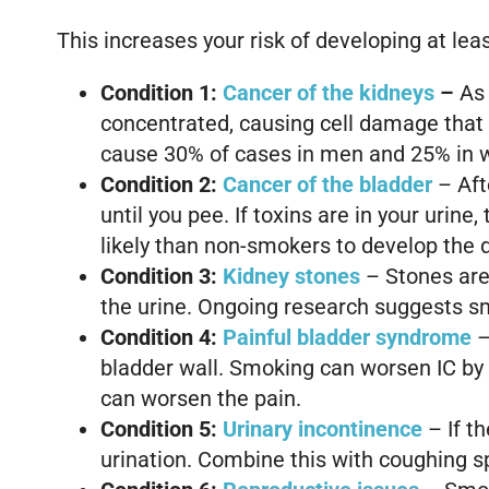
This increases your risk of developing at lea
Condition 1:
Cancer of the
kidneys
–
As 
concentrated, causing cell damage that 
cause 30% of cases in men and 25% in
Condition 2:
Cancer of the bladder
– Afte
until you pee. If toxins are in your urin
likely than non-smokers to develop the 
Condition 3:
Kidney stones
– Stones are 
the urine. Ongoing research suggests s
Condition 4:
Painful bladder syndrome
–
bladder wall. Smoking can worsen IC by i
can worsen the pain.
Condition 5:
Urinary
incontinence
– If t
urination. Combine this with coughing s