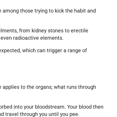
e among those trying to kick the habit and
lments, from kidney stones to erectile
 even radioactive elements.
expected, which can trigger a range of
applies to the organs; what runs through
orbed into your bloodstream. Your blood then
d travel through you until you pee.