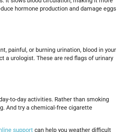
It slows blood circulation, making it more
 reduce hormone production and damage eggs
 painful, or burning urination, blood in your
t a urologist. These are red flags of urinary
 day-to-day activities. Rather than smoking
g. And try a chemical-free cigarette
online support
can help you weather difficult