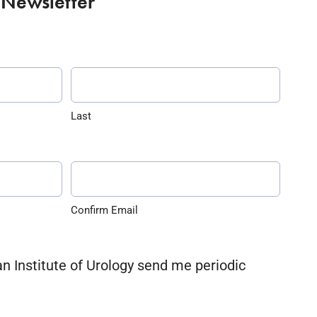
 Newsletter
Last
Confirm Email
an Institute of Urology send me periodic